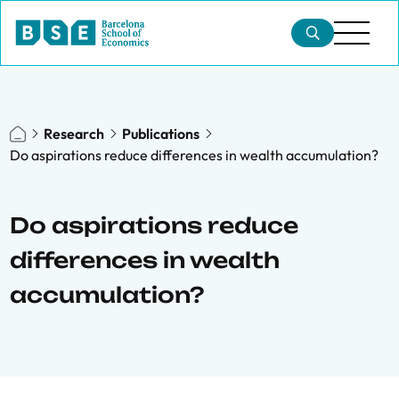
Research
Publications
Do aspirations reduce differences in wealth accumulation?
Do aspirations reduce
differences in wealth
accumulation?