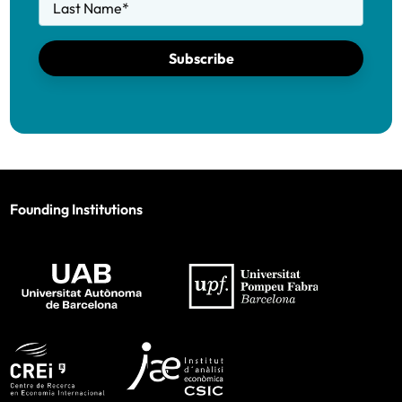
Last Name
*
Subscribe
Founding Institutions