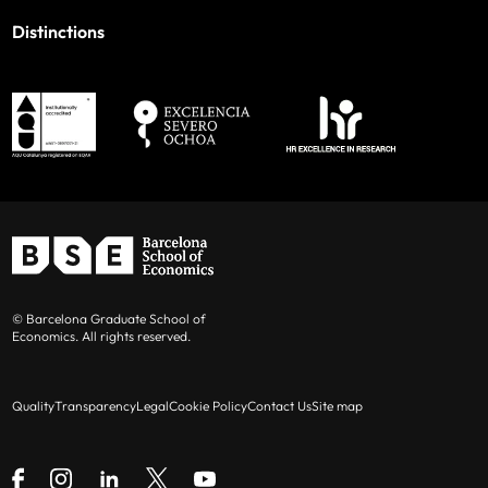
Distinctions
© Barcelona Graduate School of
Economics. All rights reserved.
Quality
Transparency
Legal
Cookie Policy
Contact Us
Site map