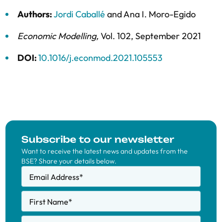
Authors:
Jordi Caballé
and
Ana I. Moro-Egido
Economic Modelling
,
Vol. 102,
September 2021
DOI:
10.1016/j.econmod.2021.105553
Subscribe to our newsletter
Want to receive the latest news and updates from the
BSE? Share your details below.
Email Address
*
First Name
*