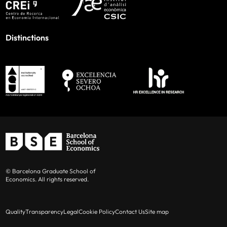
Distinctions
© Barcelona Graduate School of
Economics. All rights reserved.
Quality
Transparency
Legal
Cookie Policy
Contact Us
Site map