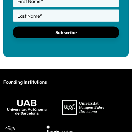
First Name
*
Last Name
*
Subscribe
Founding Institutions