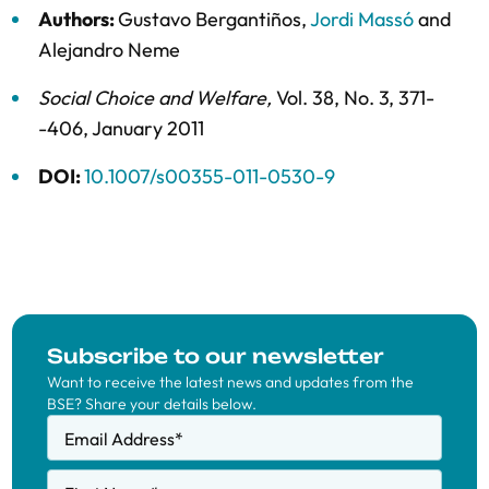
Authors:
Gustavo Bergantiños
,
Jordi Massó
and
Alejandro Neme
Social Choice and Welfare
,
Vol. 38,
No. 3,
371-
-406,
January 2011
DOI:
10.1007/s00355-011-0530-9
Subscribe to our newsletter
Want to receive the latest news and updates from the
BSE? Share your details below.
Email Address
*