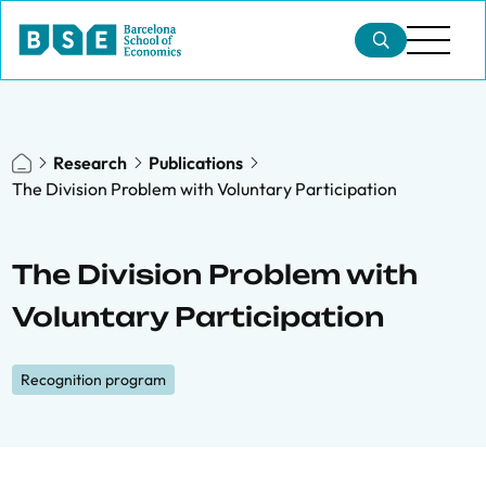
Research
Publications
The Division Problem with Voluntary Participation
The Division Problem with
Voluntary Participation
Recognition program