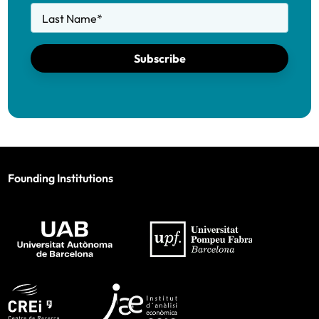
Last Name
*
Subscribe
Founding Institutions