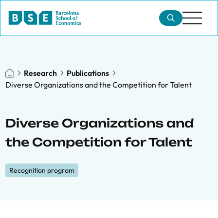
Research
Publications
Diverse Organizations and the Competition for Talent
Diverse Organizations and
the Competition for Talent
Recognition program