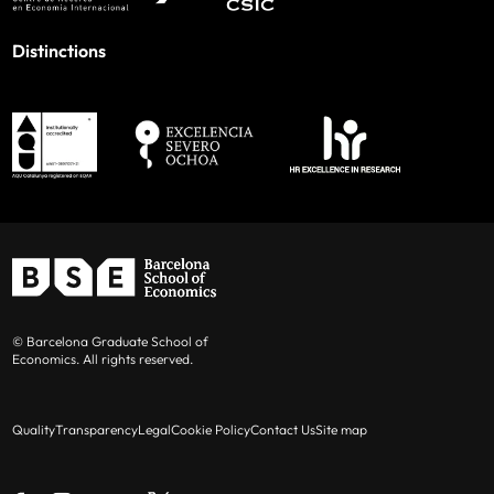
Distinctions
© Barcelona Graduate School of
Economics. All rights reserved.
Quality
Transparency
Legal
Cookie Policy
Contact Us
Site map