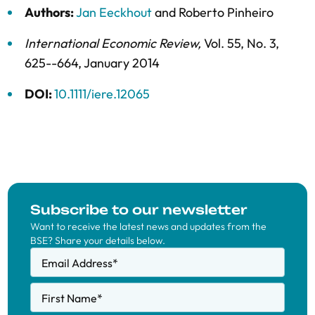
Authors:
Jan Eeckhout
and
Roberto Pinheiro
International Economic Review
,
Vol. 55,
No. 3,
625--664,
January 2014
DOI:
10.1111/iere.12065
Subscribe to our newsletter
Want to receive the latest news and updates from the
BSE? Share your details below.
Email Address
*
First Name
*