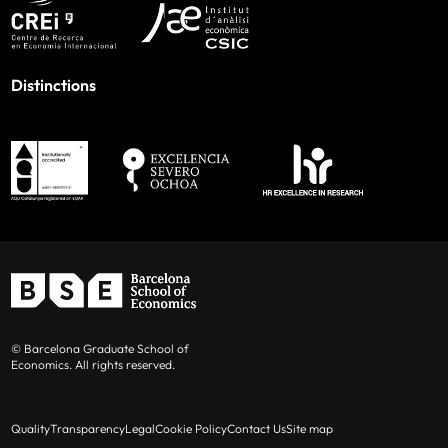
Distinctions
© Barcelona Graduate School of
Economics. All rights reserved.
Quality
Transparency
Legal
Cookie Policy
Contact Us
Site map