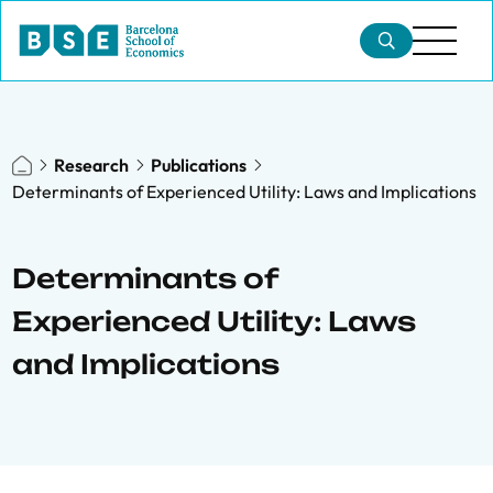
Research
Publications
Determinants of Experienced Utility: Laws and Implications
Determinants of
Experienced Utility: Laws
and Implications