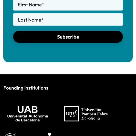
First Name
*
Last Name
*
Subscribe
Founding Institutions