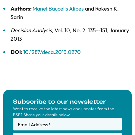
Authors:
Manel Baucells Alibes
and
Rakesh K.
Sarin
Decision Analysis
,
Vol. 10,
No. 2,
135--151,
January
2013
DOI:
10.1287/deca.2013.0270
Subscribe to our newsletter
Want to receive the latest news and updates from the
BSE? Share your details below.
Email Address
*