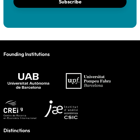
Subscribe
Founding Institutions
Distinctions