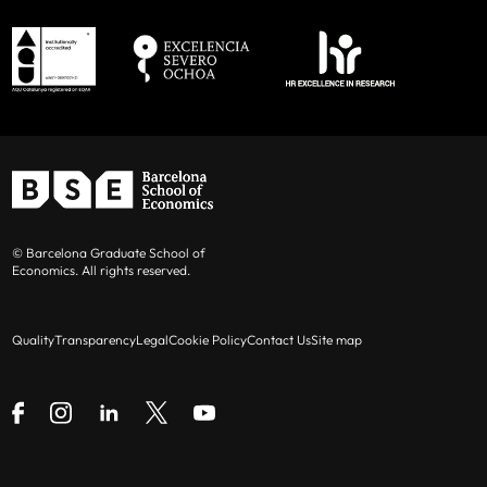
© Barcelona Graduate School of
Economics. All rights reserved.
Quality
Transparency
Legal
Cookie Policy
Contact Us
Site map