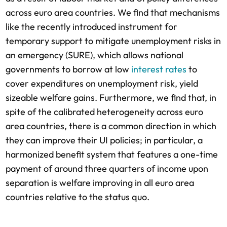
across euro area countries. We find that mechanisms
like the recently introduced instrument for
temporary support to mitigate unemployment risks in
an emergency (SURE), which allows national
governments to borrow at low
interest rates
to
cover expenditures on unemployment risk, yield
sizeable welfare gains. Furthermore, we find that, in
spite of the calibrated heterogeneity across euro
area countries, there is a common direction in which
they can improve their UI policies; in particular, a
harmonized benefit system that features a one-time
payment of around three quarters of income upon
separation is welfare improving in all euro area
countries relative to the status quo.