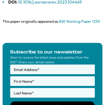
DOI:
10.1016/j.euroecorev.2023.104469
This paper originally appeared as
BSE Working Paper 1330
Subscribe to our newsletter
Want to receive the latest news and updates from the
BSE? Share your details below.
Email Address
*
First Name
*
Last Name
*