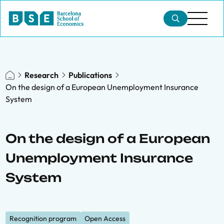
Research
Publications
On the design of a European Unemployment Insurance
System
On the design of a European
Unemployment Insurance
System
Recognition program
Open Access