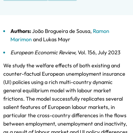
Authors:
João Brogueira de Sousa
,
Ramon
Marimon
and
Lukas Mayr
European Economic Review
,
Vol. 156,
July 2023
We study the welfare effects of both existing and
counter-factual European unemployment insurance
(UI) policies using a rich multi-country dynamic
general equilibrium model with labour market
frictions. The model successfully replicates several
salient features of European labour markets, in
particular the cross-country differences in the flows
between employment, unemployment and inactivity,
as a result of labour market and UI policy differences