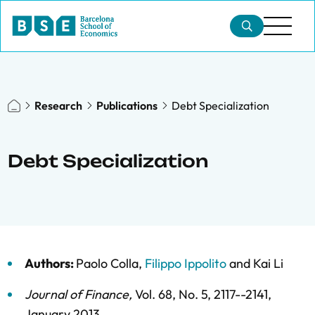
Research
Publications
Debt Specialization
Debt Specialization
Authors:
Paolo Colla
,
Filippo Ippolito
and
Kai Li
Journal of Finance
,
Vol. 68,
No. 5,
2117--2141,
January 2013