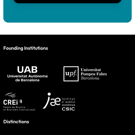
Founding Institutions
Distinctions