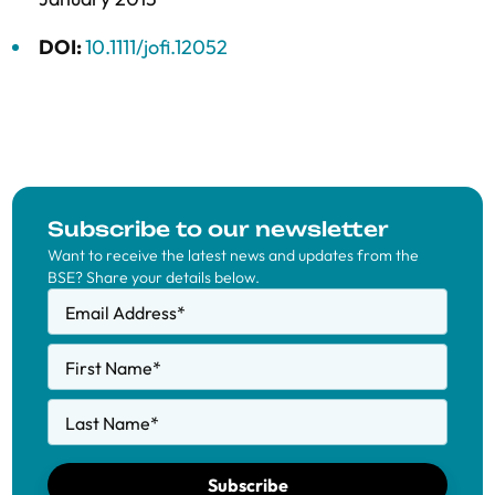
DOI:
10.1111/jofi.12052
Subscribe to our newsletter
Want to receive the latest news and updates from the
BSE? Share your details below.
Email Address
*
First Name
*
Last Name
*
Subscribe