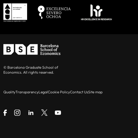
© Barcelona Graduate School of
Economics. All rights reserved.
Quality
Transparency
Legal
Cookie Policy
Contact Us
Site map