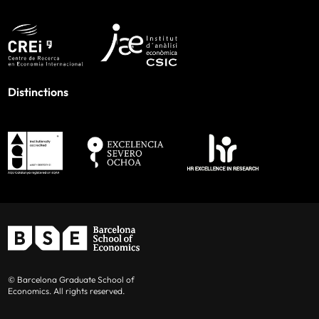
Distinctions
© Barcelona Graduate School of
Economics. All rights reserved.