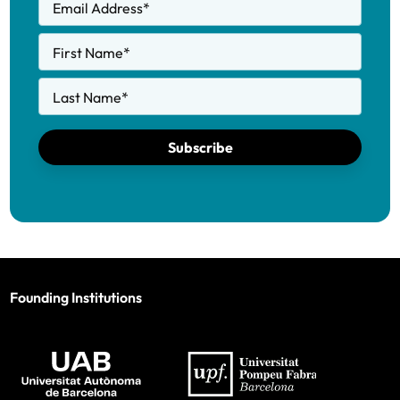
Email Address
*
First Name
*
Last Name
*
Subscribe
Founding Institutions