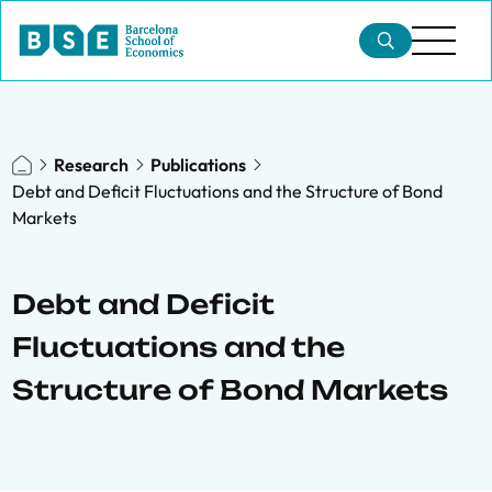
Research
Publications
Debt and Deficit Fluctuations and the Structure of Bond
Markets
Debt and Deficit
Fluctuations and the
Structure of Bond Markets