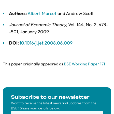
Authors:
Albert Marcet
and
Andrew Scott
Journal of Economic Theory
,
Vol. 144,
No. 2,
473-
-501,
January 2009
DOI:
10.1016/j.jet.2008.06.009
This paper originally appeared as
BSE Working Paper 171
Subscribe to our newsletter
Want to receive the latest news and updates from the
BSE? Share your details below.