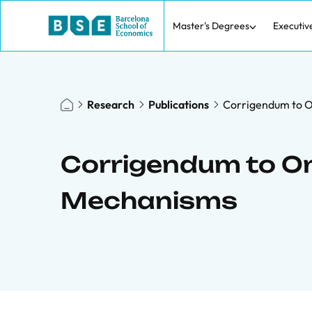
Master's Degrees
Executiv
Research
Publications
Corrigendum to 
Corrigendum to O
Mechanisms