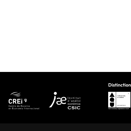
Distinction