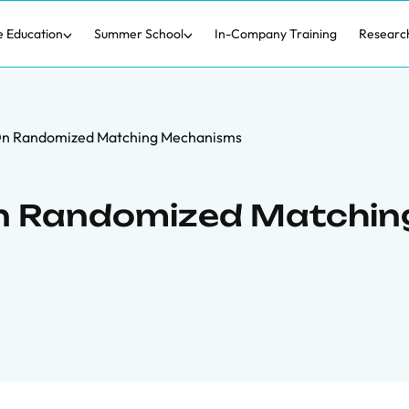
e Education
Summer School
In-Company Training
Researc
On Randomized Matching Mechanisms
n Randomized Matchin