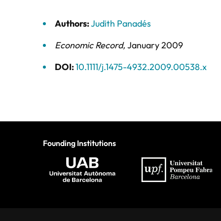
Authors:
Judith Panadés
Economic Record
,
January 2009
DOI:
10.1111/j.1475-4932.2009.00538.x
Founding Institutions