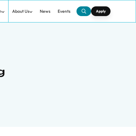
h
About Us
News
Events
Apply
g