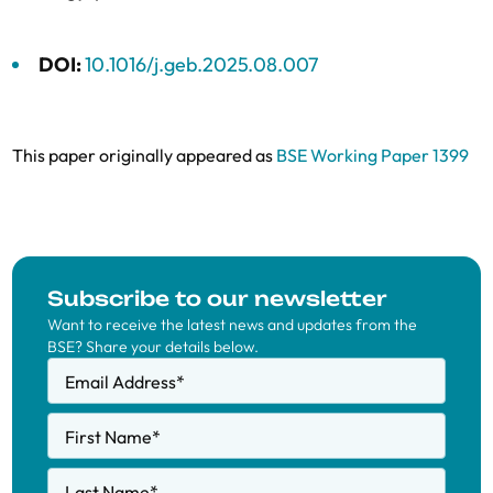
DOI:
10.1016/j.geb.2025.08.007
This paper originally appeared as
BSE Working Paper 1399
Subscribe to our newsletter
Want to receive the latest news and updates from the
BSE? Share your details below.
Email Address
*
First Name
*
Last Name
*