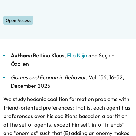
Open Access
Authors:
Bettina Klaus
,
Flip Klijn
and
Seçkin
Özbilen
Games and Economic Behavior
,
Vol. 154,
16-52,
December 2025
We study hedonic coalition formation problems with
friend-oriented preferences; that is, each agent has
preferences over his coalitions based on a partition
of the set of agents, except himself, into “friends”
and “enemies” such that (E) adding an enemy makes