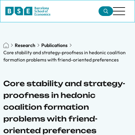
Research
Publications
Core stability and strategy-proofness in hedonic coalition
formation problems with friend-oriented preferences
Core stability and strategy-
proofness in hedonic
coalition formation
problems with friend-
oriented preferences