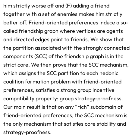
him strictly worse off and (F) adding a friend
together with a set of enemies makes him strictly
better off. Friend-oriented preferences induce a so-
called friendship graph where vertices are agents
and directed edges point to friends. We show that
the partition associated with the strongly connected
components (SCC) of the friendship graph is in the
strict core. We then prove that the SCC mechanism,
which assigns the SCC partition to each hedonic
coalition formation problem with friend-oriented
preferences, satisfies a strong group incentive
compatibility property: group strategy-proofness.
Our main result is that on any “rich” subdomain of
friend-oriented preferences, the SCC mechanism is
the only mechanism that satisfies core stability and
strategy-proofness.