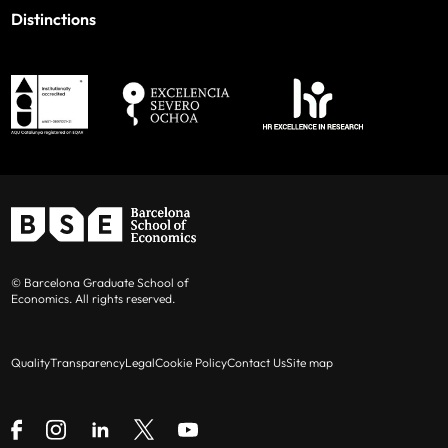
Distinctions
© Barcelona Graduate School of
Economics. All rights reserved.
Quality
Transparency
Legal
Cookie Policy
Contact Us
Site map