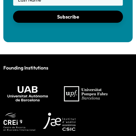
Subscribe
Founding Institutions