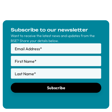
Subscribe to our newsletter
Want to receive the latest news and updates from the
BSE? Share your details below.
Email Address
*
First Name
*
Last Name
*
Subscribe