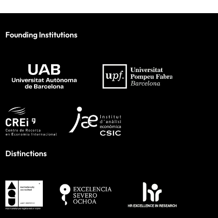
Founding Institutions
Distinctions