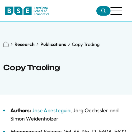
Research
Publications
Copy Trading
Copy Trading
Authors:
Jose Apesteguia
,
Jörg Oechssler
and
Simon Weidenholzer
Management Science
,
Vol. 66,
No. 12,
5608–5622,