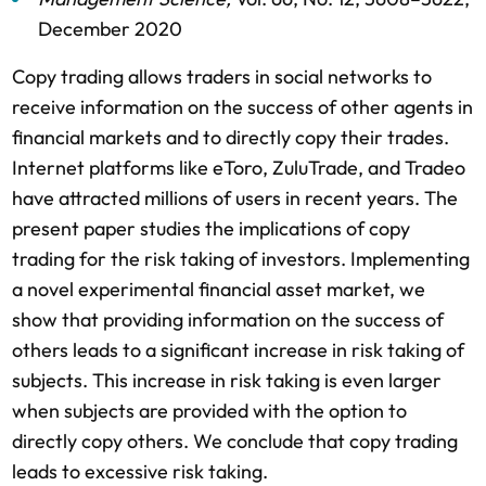
December 2020
Copy trading allows traders in social networks to
receive information on the success of other agents in
financial markets and to directly copy their trades.
Internet platforms like eToro, ZuluTrade, and Tradeo
have attracted millions of users in recent years. The
present paper studies the implications of copy
trading for the risk taking of investors. Implementing
a novel experimental financial asset market, we
show that providing information on the success of
others leads to a significant increase in risk taking of
subjects. This increase in risk taking is even larger
when subjects are provided with the option to
directly copy others. We conclude that copy trading
leads to excessive risk taking.