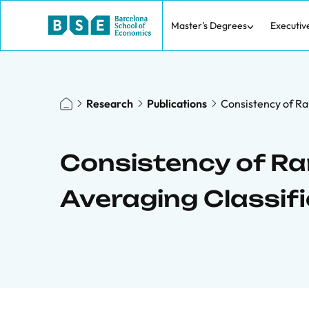
Master's Degrees
Executiv
Research
Publications
Consistency of Ra
Consistency of R
Averaging Classifi