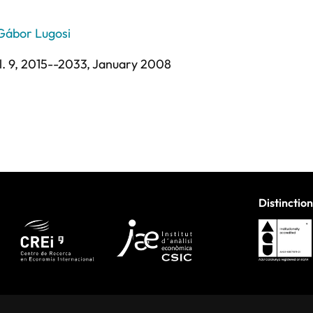
Gábor Lugosi
l. 9,
2015--2033,
January 2008
Distinction