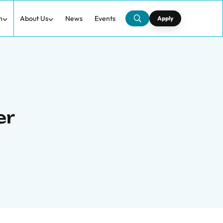
h
About Us
News
Events
Apply
er