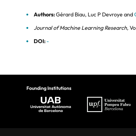
Authors:
Gérard Biau
,
Luc P Devroye
and
Journal of Machine Learning Research
,
Vo
DOI:
-
Founding Institutions