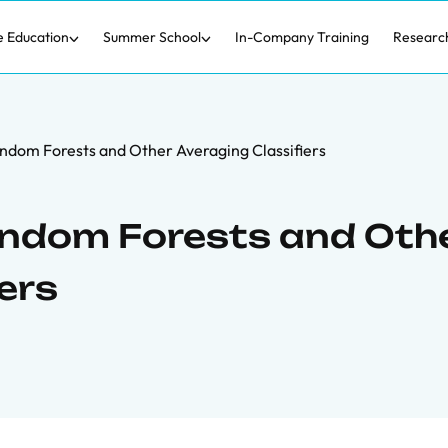
e Education
Summer School
In-Company Training
Researc
ndom Forests and Other Averaging Classifiers
andom Forests and Oth
ers