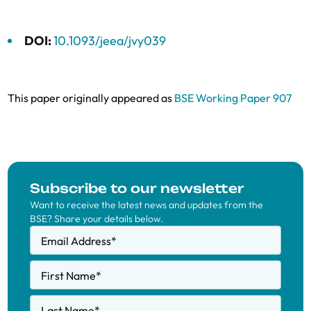
DOI:
10.1093/jeea/jvy039
This paper originally appeared as
BSE Working Paper 907
Subscribe to our newsletter
Want to receive the latest news and updates from the
BSE? Share your details below.
Email Address
*
First Name
*
Last Name
*