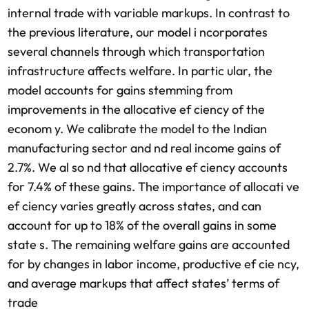
internal trade with variable markups. In contrast to
the previous literature, our model i ncorporates
several channels through which transportation
infrastructure affects welfare. In partic ular, the
model accounts for gains stemming from
improvements in the allocative ef ciency of the
econom y. We calibrate the model to the Indian
manufacturing sector and nd real income gains of
2.7%. We al so nd that allocative ef ciency accounts
for 7.4% of these gains. The importance of allocati ve
ef ciency varies greatly across states, and can
account for up to 18% of the overall gains in some
state s. The remaining welfare gains are accounted
for by changes in labor income, productive ef cie ncy,
and average markups that affect states’ terms of
trade