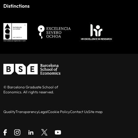
Distinctions
© Barcelona Graduate School of
Economics. All rights reserved.
Quality
Transparency
Legal
Cookie Policy
Contact Us
Site map