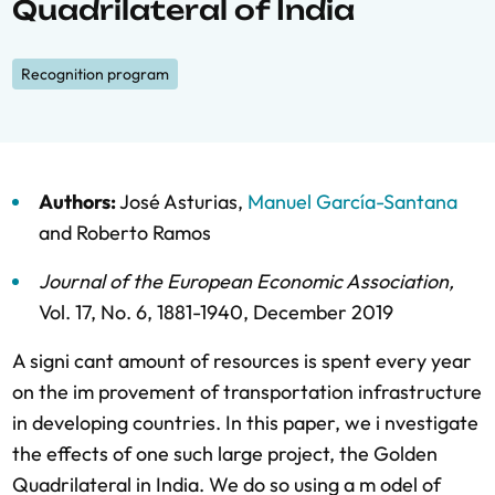
Quadrilateral of India
Recognition program
Authors:
José Asturias
,
Manuel García-Santana
and
Roberto Ramos
Journal of the European Economic Association
,
Vol. 17,
No. 6,
1881-1940,
December 2019
A signi cant amount of resources is spent every year
on the im provement of transportation infrastructure
in developing countries. In this paper, we i nvestigate
the effects of one such large project, the Golden
Quadrilateral in India. We do so using a m odel of