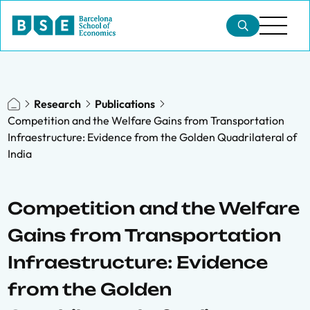
Research
Publications
Competition and the Welfare Gains from Transportation
Infraestructure: Evidence from the Golden Quadrilateral of
India
Competition and the Welfare
Gains from Transportation
Infraestructure: Evidence
from the Golden