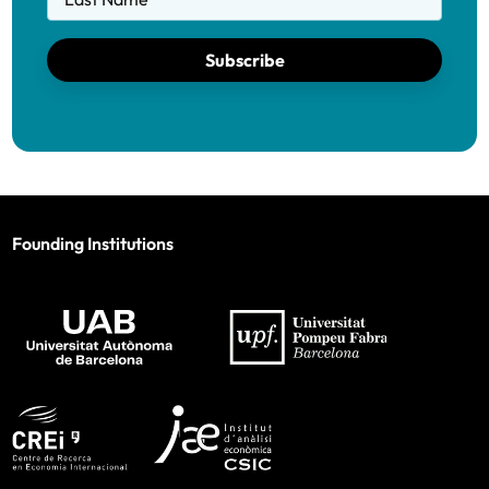
Subscribe
Founding Institutions