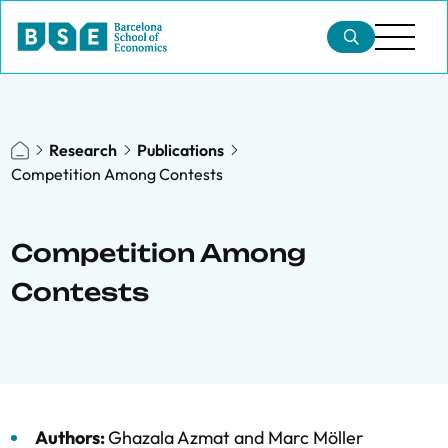
Research
Publications
Competition Among Contests
Competition Among
Contests
Authors:
Ghazala Azmat
and
Marc Möller