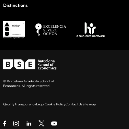
Distinctions
© Barcelona Graduate School of
Economics. All rights reserved.
Quality
Transparency
Legal
Cookie Policy
Contact Us
Site map