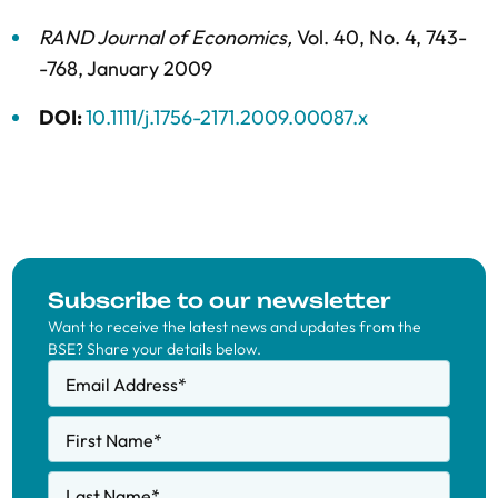
RAND Journal of Economics
,
Vol. 40,
No. 4,
743-
-768,
January 2009
DOI:
10.1111/j.1756-2171.2009.00087.x
Subscribe to our newsletter
Want to receive the latest news and updates from the
BSE? Share your details below.
Email Address
*
First Name
*
Last Name
*