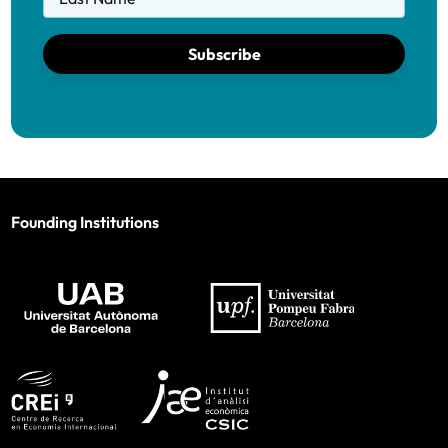
Subscribe
Founding Institutions