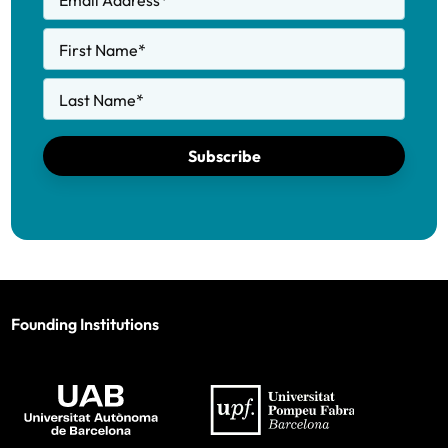
Email Address
*
First Name
*
Last Name
*
Subscribe
Founding Institutions