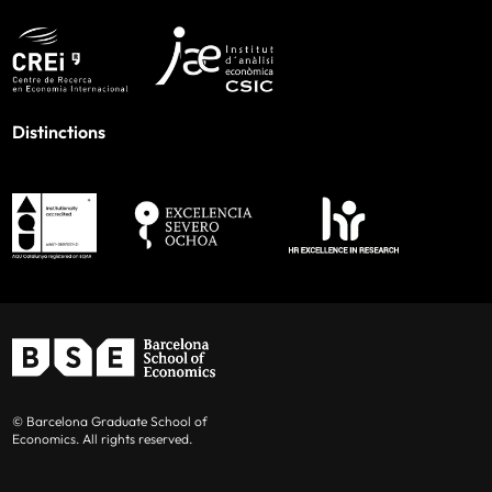
Distinctions
© Barcelona Graduate School of
Economics. All rights reserved.