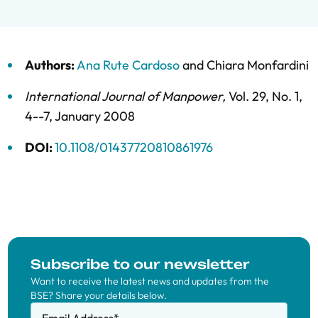
Authors:
Ana Rute Cardoso
and
Chiara Monfardini
International Journal of Manpower
,
Vol. 29,
No. 1,
4--7,
January 2008
DOI:
10.1108/01437720810861976
Subscribe to our newsletter
Want to receive the latest news and updates from the
BSE? Share your details below.