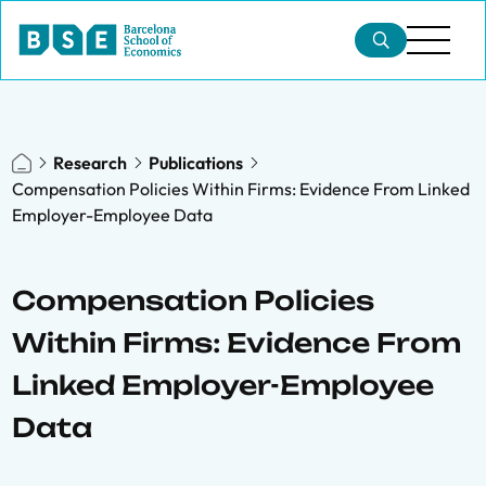
Research
Publications
Compensation Policies Within Firms: Evidence From Linked
Employer-Employee Data
Compensation Policies
Within Firms: Evidence From
Linked Employer-Employee
Data