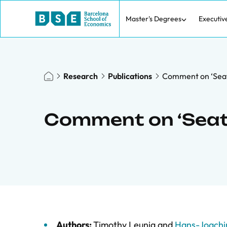
Master's Degrees
Executiv
Research
Publications
Comment on ‘Seat
Comment on ‘Seat 
Authors:
Timothy Leunig
and
Hans-Joachi