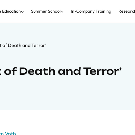
e Education
Summer School
In-Company Training
Researc
 of Death and Terror’
of Death and Terror’
m Voth