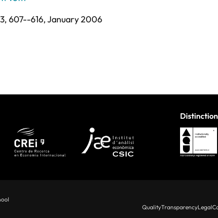
 3,
607--616,
January 2006
Distinction
hool
Quality
Transparency
Legal
Co