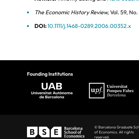
The Economic History Review
,
Vol. 59,
No.
DOI:
10.1111/j.1468-0289.2006.00352.x
Founding Institutions
© Barcelona Graduate Sc
of Economics. All rights
reserved.