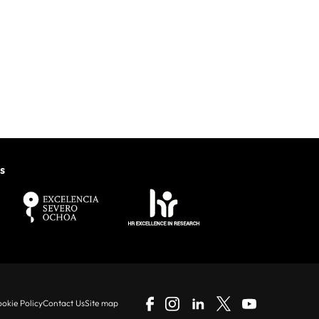
s
okie Policy
Contact Us
Site map