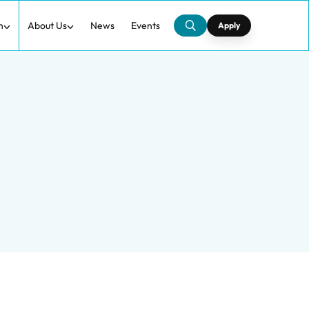
h
About Us
News
Events
Apply