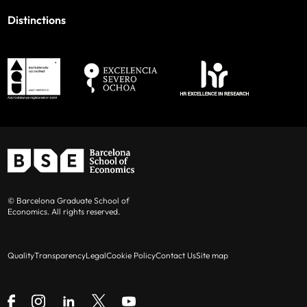
Distinctions
© Barcelona Graduate School of
Economics. All rights reserved.
Quality
Transparency
Legal
Cookie Policy
Contact Us
Site map