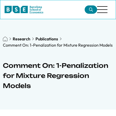
Research
Publications
Comment On: 1-Penalization for Mixture Regression Models
Comment On: 1-Penalization
for Mixture Regression
Models