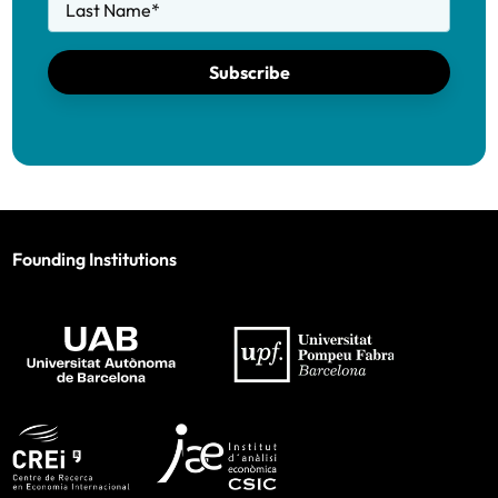
Last Name
*
Subscribe
Founding Institutions