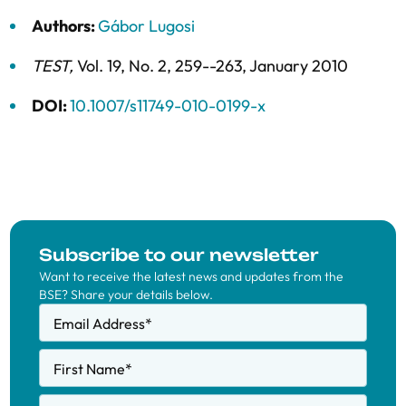
Authors:
Gábor Lugosi
TEST
,
Vol. 19,
No. 2,
259--263,
January 2010
DOI:
10.1007/s11749-010-0199-x
Subscribe to our newsletter
Want to receive the latest news and updates from the
BSE? Share your details below.
Email Address
*
First Name
*