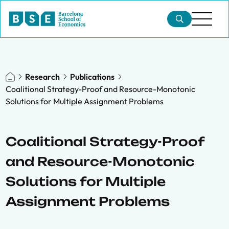
Research
Publications
Coalitional Strategy-Proof and Resource-Monotonic
Solutions for Multiple Assignment Problems
Coalitional Strategy-Proof
and Resource-Monotonic
Solutions for Multiple
Assignment Problems