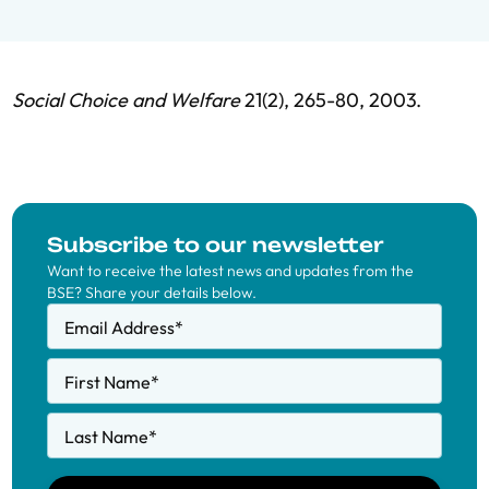
Social Choice and Welfare
21(2), 265-80, 2003.
Subscribe to our newsletter
Want to receive the latest news and updates from the
BSE? Share your details below.
Email Address
*
First Name
*
Last Name
*