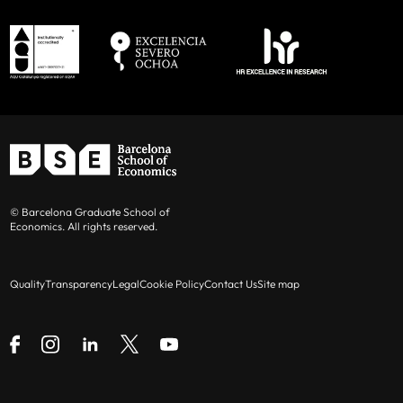
© Barcelona Graduate School of
Economics. All rights reserved.
Quality
Transparency
Legal
Cookie Policy
Contact Us
Site map