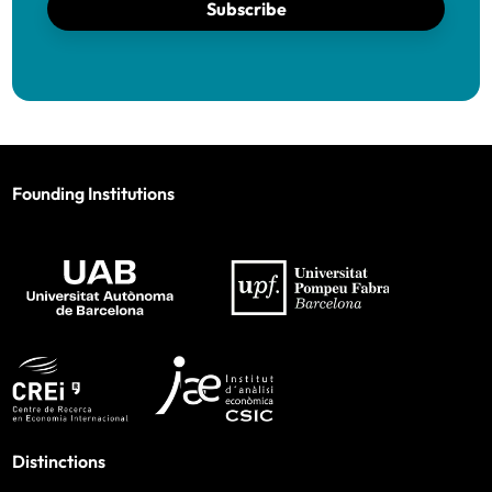
Subscribe
Founding Institutions
Distinctions