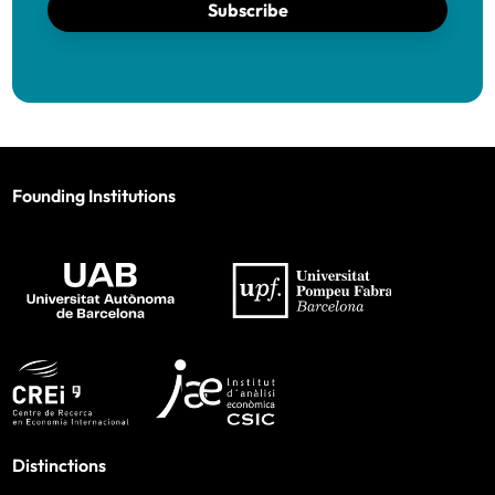
Subscribe
Founding Institutions
Distinctions