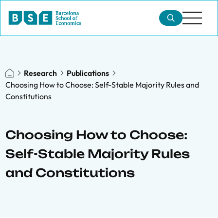
Research
Publications
Choosing How to Choose: Self-Stable Majority Rules and
Constitutions
Choosing How to Choose:
Self-Stable Majority Rules
and Constitutions