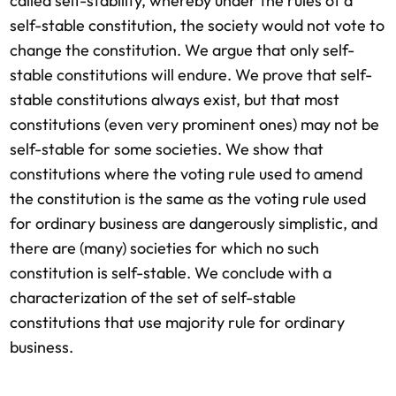
called self-stability, whereby under the rules of a
self-stable constitution, the society would not vote to
change the constitution. We argue that only self-
stable constitutions will endure. We prove that self-
stable constitutions always exist, but that most
constitutions (even very prominent ones) may not be
self-stable for some societies. We show that
constitutions where the voting rule used to amend
the constitution is the same as the voting rule used
for ordinary business are dangerously simplistic, and
there are (many) societies for which no such
constitution is self-stable. We conclude with a
characterization of the set of self-stable
constitutions that use majority rule for ordinary
business.