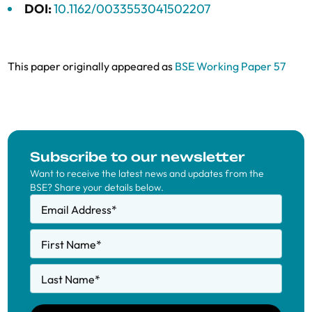
DOI:
10.1162/0033553041502207
This paper originally appeared as
BSE Working Paper 57
Subscribe to our newsletter
Want to receive the latest news and updates from the
BSE? Share your details below.
Email Address
*
First Name
*
Last Name
*