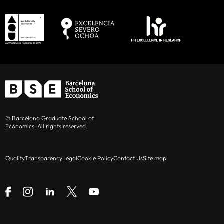
© Barcelona Graduate School of
Economics. All rights reserved.
Quality
Transparency
Legal
Cookie Policy
Contact Us
Site map