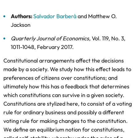
Authors:
Salvador Barberà
and
Matthew O.
Jackson
Quarterly Journal of Economics
,
Vol. 119,
No. 3,
1011-1048,
February 2017
.
Constitutional arrangements affect the decisions
made by a society. We study how this effect leads to
preferences of citizens over constitutions; and
ultimately how this has a feedback that determines
which constitutions can survive in a given society.
Constitutions are stylized here, to consist of a voting
rule for ordinary business and possibly a different
voting rule for making changes to the constitution.
We define an equilibrium notion for constitutions,