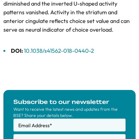
diminished and the inverted U-shaped activity
patterns vanished. Activity in the striatum and
anterior cingulate reflects choice set value and can
serve as neural indicator of choice overload.
DOI:
10.1038/s41562-018-0440-2
Subscribe to our newsletter
Want to receive the latest news and updates from the
BSE? Share your details below.
Email Address
*