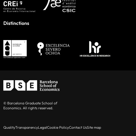
Distinctions
© Barcelona Graduate School of
Economics. All rights reserved.
Quality
Transparency
Legal
Cookie Policy
Contact Us
Site map