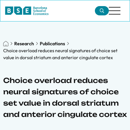
Research
Publications
Choice overload reduces neural signatures of choice set
value in dorsal striatum and anterior cingulate cortex
Choice overload reduces
neural signatures of choice
set value in dorsal striatum
and anterior cingulate cortex