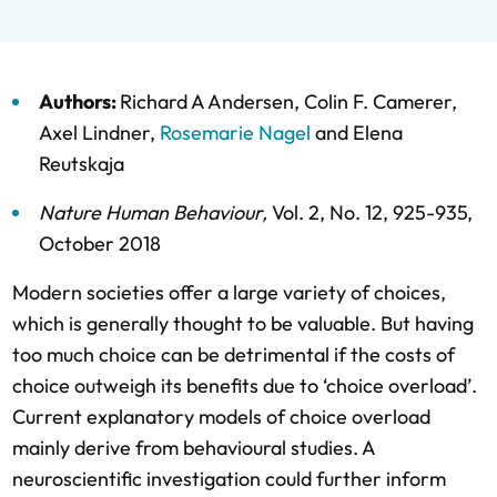
Authors:
Richard A Andersen
,
Colin F. Camerer
,
Axel Lindner
,
Rosemarie Nagel
and
Elena
Reutskaja
Nature Human Behaviour
,
Vol. 2,
No. 12,
925-935,
October 2018
Modern societies offer a large variety of choices,
which is generally thought to be valuable. But having
too much choice can be detrimental if the costs of
choice outweigh its benefits due to ‘choice overload’.
Current explanatory models of choice overload
mainly derive from behavioural studies. A
neuroscientific investigation could further inform