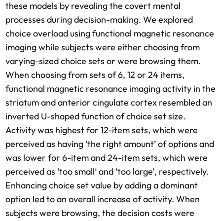
these models by revealing the covert mental
processes during decision-making. We explored
choice overload using functional magnetic resonance
imaging while subjects were either choosing from
varying-sized choice sets or were browsing them.
When choosing from sets of 6, 12 or 24 items,
functional magnetic resonance imaging activity in the
striatum and anterior cingulate cortex resembled an
inverted U-shaped function of choice set size.
Activity was highest for 12-item sets, which were
perceived as having ‘the right amount’ of options and
was lower for 6-item and 24-item sets, which were
perceived as ‘too small’ and ‘too large’, respectively.
Enhancing choice set value by adding a dominant
option led to an overall increase of activity. When
subjects were browsing, the decision costs were