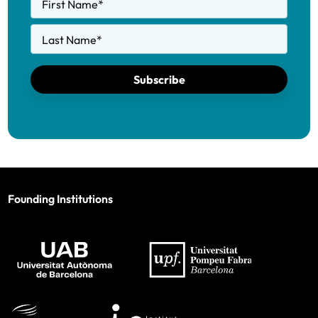
First Name
*
Last Name
*
Subscribe
Founding Institutions