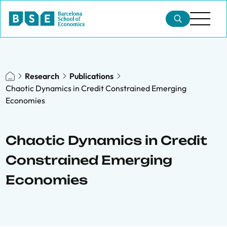
Research
Publications
Chaotic Dynamics in Credit Constrained Emerging
Economies
Chaotic Dynamics in Credit
Constrained Emerging
Economies