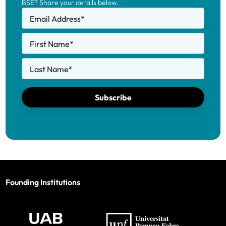
BSE? Share your details below.
Email Address
*
First Name
*
Last Name
*
Subscribe
Founding Institutions