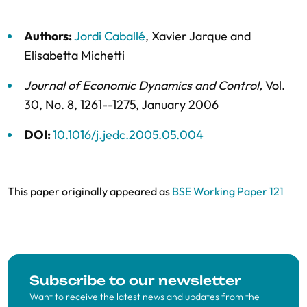
Authors:
Jordi Caballé
,
Xavier Jarque
and
Elisabetta Michetti
Journal of Economic Dynamics and Control
,
Vol.
30,
No. 8,
1261--1275,
January 2006
DOI:
10.1016/j.jedc.2005.05.004
This paper originally appeared as
BSE Working Paper 121
Subscribe to our newsletter
Want to receive the latest news and updates from the