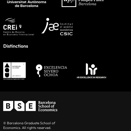
Distinctions
© Barcelona Graduate School of
Economics. All rights reserved.