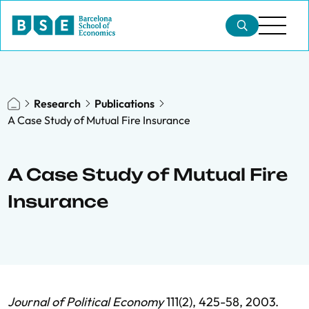
Research
Publications
A Case Study of Mutual Fire Insurance
A Case Study of Mutual Fire
Insurance
Journal of Political Economy
111(2), 425-58, 2003.