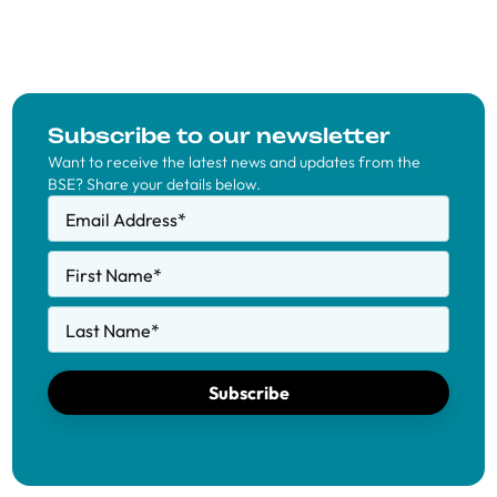
Subscribe to our newsletter
Want to receive the latest news and updates from the
BSE? Share your details below.
Email Address
*
First Name
*
Last Name
*
Subscribe