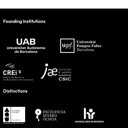
Founding Institutions
Distinctions