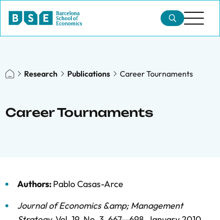
Research
Publications
Career Tournaments
Career Tournaments
Authors:
Pablo Casas-Arce
Journal of Economics &amp; Management
Strategy
,
Vol. 19,
No. 3,
667--698,
January 2010