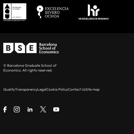
© Barcelona Graduate School of
Economics. All rights reserved.
Quality
Transparency
Legal
Cookie Policy
Contact Us
Site map