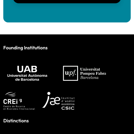
Founding Institutions
Distinctions