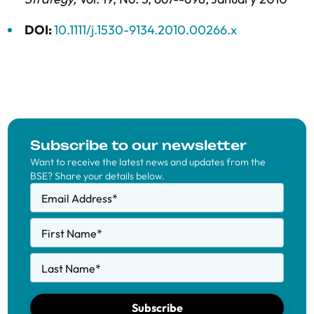
DOI:
10.1111/j.1530-9134.2010.00266.x
Subscribe to our newsletter
Want to receive the latest news and updates from the
BSE? Share your details below.
Email Address
*
First Name
*
Last Name
*
Subscribe