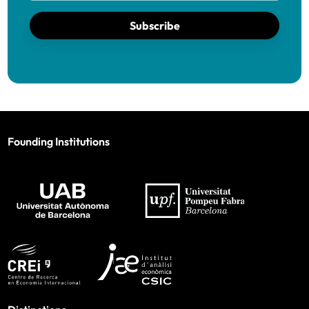
Subscribe
Founding Institutions