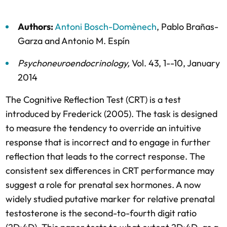
Authors:
Antoni Bosch-Domènech
,
Pablo Brañas-
Garza
and
Antonio M. Espín
Psychoneuroendocrinology
,
Vol. 43,
1--10,
January
2014
The Cognitive Reflection Test (CRT) is a test
introduced by Frederick (2005). The task is designed
to measure the tendency to override an intuitive
response that is incorrect and to engage in further
reflection that leads to the correct response. The
consistent sex differences in CRT performance may
suggest a role for prenatal sex hormones. A now
widely studied putative marker for relative prenatal
testosterone is the second-to-fourth digit ratio