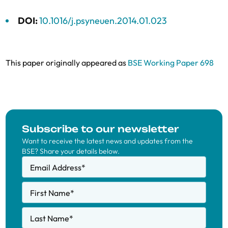
DOI:
10.1016/j.psyneuen.2014.01.023
This paper originally appeared as
BSE Working Paper 698
Subscribe to our newsletter
Want to receive the latest news and updates from the
BSE? Share your details below.
Email Address
*
First Name
*
Last Name
*