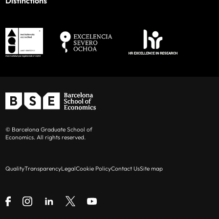
Distinctions
© Barcelona Graduate School of
Economics. All rights reserved.
Quality
Transparency
Legal
Cookie Policy
Contact Us
Site map