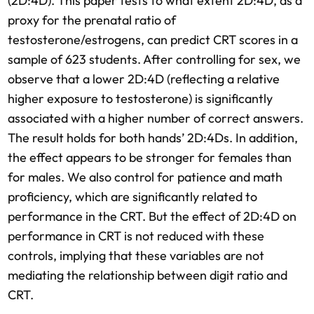
(2D:4D). This paper tests to what extent 2D:4D, as a
proxy for the prenatal ratio of
testosterone/estrogens, can predict CRT scores in a
sample of 623 students. After controlling for sex, we
observe that a lower 2D:4D (reflecting a relative
higher exposure to testosterone) is significantly
associated with a higher number of correct answers.
The result holds for both hands’ 2D:4Ds. In addition,
the effect appears to be stronger for females than
for males. We also control for patience and math
proficiency, which are significantly related to
performance in the CRT. But the effect of 2D:4D on
performance in CRT is not reduced with these
controls, implying that these variables are not
mediating the relationship between digit ratio and
CRT.