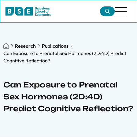
Research
Publications
Can Exposure to Prenatal Sex Hormones (2D:4D) Predict
Cognitive Reflection?
Can Exposure to Prenatal
Sex Hormones (2D:4D)
Predict Cognitive Reflection?