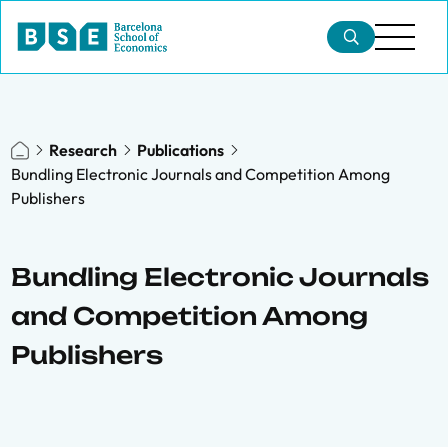
Research
Publications
Bundling Electronic Journals and Competition Among
Publishers
Bundling Electronic Journals
and Competition Among
Publishers