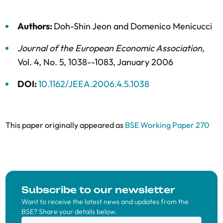
Authors:
Doh-Shin Jeon
and
Domenico Menicucci
Journal of the European Economic Association
,
Vol. 4,
No. 5,
1038--1083,
January 2006
DOI:
10.1162/JEEA.2006.4.5.1038
This paper originally appeared as
BSE Working Paper 270
Subscribe to our newsletter
Want to receive the latest news and updates from the
BSE? Share your details below.