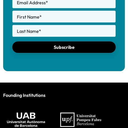
Email Address
*
First Name
*
Last Name
*
Subscribe
Founding Institutions