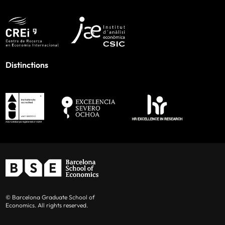
Distinctions
© Barcelona Graduate School of
Economics. All rights reserved.