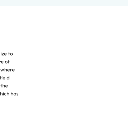
ize to
ve of
s where
field
 the
which has