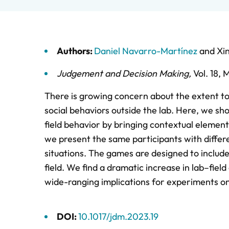
Authors:
Daniel Navarro-Martínez
and
Xi
Judgement and Decision Making
,
Vol. 18,
M
There is growing concern about the extent t
social behaviors outside the lab. Here, we sh
field behavior by bringing contextual elemen
we present the same participants with differe
situations. The games are designed to includ
field. We find a dramatic increase in lab–fie
wide-ranging implications for experiments o
DOI:
10.1017/jdm.2023.19