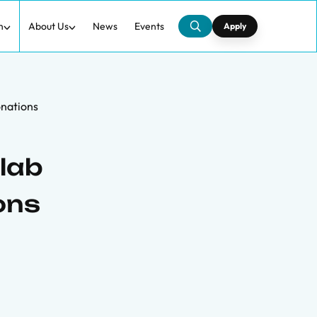
h
About Us
News
Events
Apply
onations
lab
ons