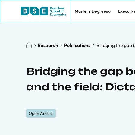
Master's Degrees
Executiv
Research
Publications
Bridging the gap 
Bridging the gap 
and the field: Di
Open Access