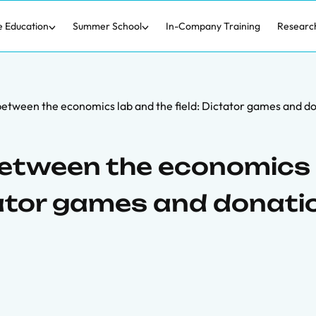
e Education
Summer School
In-Company Training
Researc
between the economics lab and the field: Dictator games and d
between the economics 
ctator games and donati