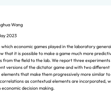
nghua Wang
ay 2023
o which economic games played in the laboratory general
ow that it is possible to make a game much more predicti
ts from the field to the lab. We report three experiment
nt versions of the dictator game and with two different 
e elements that make them progressively more similar to
ld correlations as contextual elements are incorporated, 
n economic decision making.