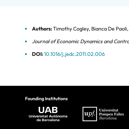
Authors:
Timothy Cogley
,
Bianca De Paoli
Journal of Economic Dynamics and Contro
DOI:
10.1016/j.jedc.2011.02.006
Founding Institutions