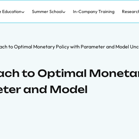
e Education
Summer School
In-Company Training
Researc
ach to Optimal Monetary Policy with Parameter and Model Unc
ach to Optimal Moneta
eter and Model