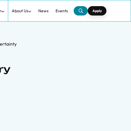
h
About Us
News
Events
Apply
ertainty
ry