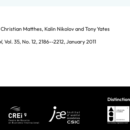
,
Christian Matthes
,
Kalin Nikolov
and
Tony Yates
l
,
Vol. 35,
No. 12,
2186--2212,
January 2011
Distinction