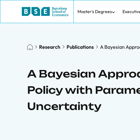
Master's Degrees
Executiv
Research
Publications
A Bayesian Appro
A Bayesian Appro
Policy with Param
Uncertainty