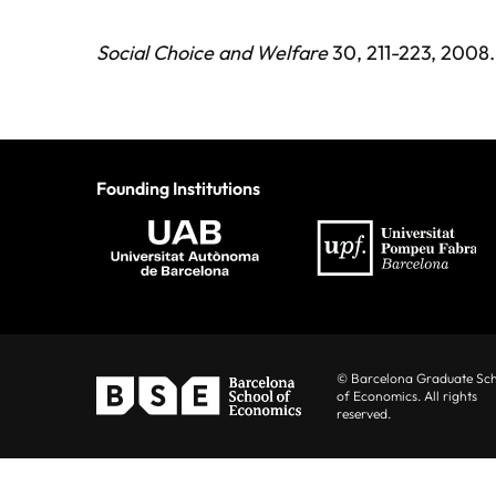
Social Choice and Welfare
30, 211-223, 2008.
Founding Institutions
© Barcelona Graduate Sc
of Economics. All rights
reserved.