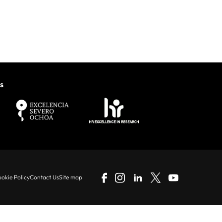
s
okie Policy
Contact Us
Site map