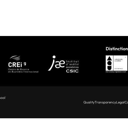
Distinction
hool
Quality
Transparency
Legal
Co