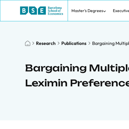
Master's Degrees
Executiv
Research
Publications
Bargaining Multip
Bargaining Multip
Leximin Preferenc