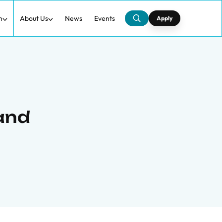
h
About Us
News
Events
Apply
 and