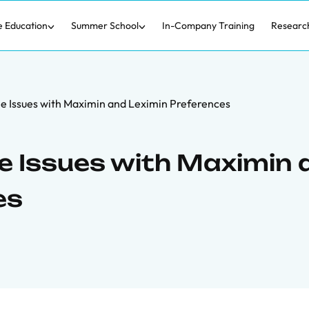
e Education
Summer School
In-Company Training
Researc
le Issues with Maximin and Leximin Preferences
le Issues with Maximin
es