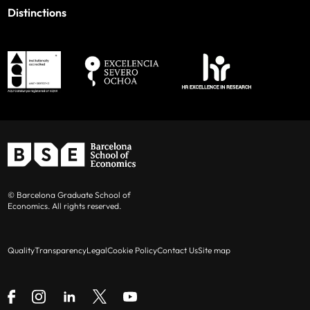
Distinctions
© Barcelona Graduate School of
Economics. All rights reserved.
Quality
Transparency
Legal
Cookie Policy
Contact Us
Site map