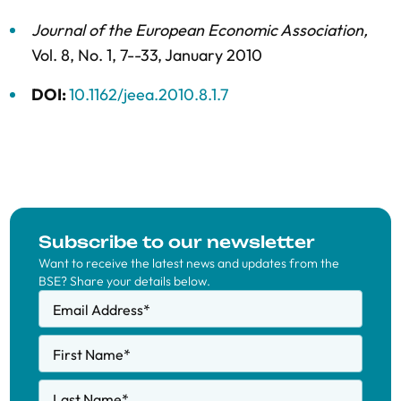
Journal of the European Economic Association
,
Vol. 8,
No. 1,
7--33,
January 2010
DOI:
10.1162/jeea.2010.8.1.7
Subscribe to our newsletter
Want to receive the latest news and updates from the
BSE? Share your details below.
Email Address
*
First Name
*
Last Name
*