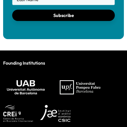
Subscribe
Founding Institutions