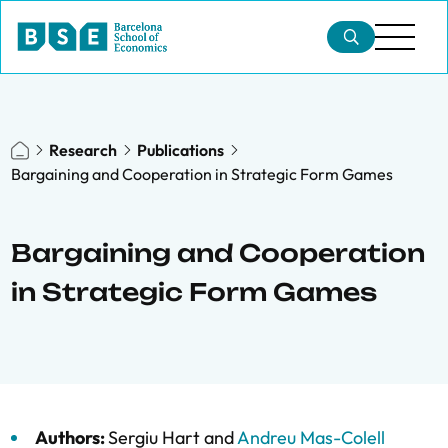
Research
Publications
Bargaining and Cooperation in Strategic Form Games
Bargaining and Cooperation
in Strategic Form Games
Authors:
Sergiu Hart
and
Andreu Mas-Colell