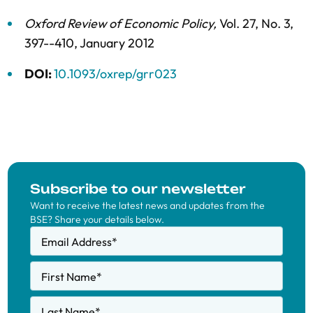
Oxford Review of Economic Policy
,
Vol. 27,
No. 3,
397--410,
January 2012
DOI:
10.1093/oxrep/grr023
Subscribe to our newsletter
Want to receive the latest news and updates from the
BSE? Share your details below.
Email Address
*
First Name
*
Last Name
*