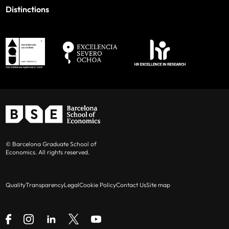
Distinctions
© Barcelona Graduate School of
Economics. All rights reserved.
Quality
Transparency
Legal
Cookie Policy
Contact Us
Site map