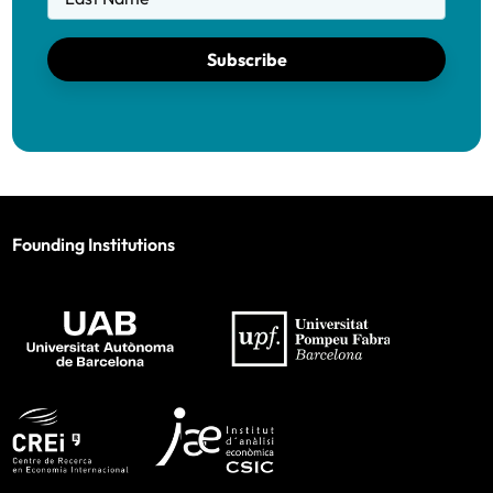
Subscribe
Founding Institutions