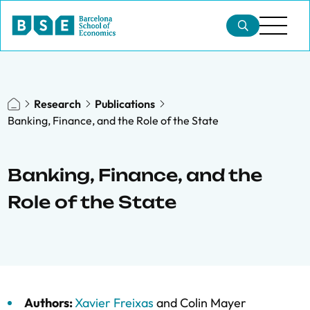
Research
Publications
Banking, Finance, and the Role of the State
Banking, Finance, and the
Role of the State
Authors:
Xavier Freixas
and
Colin Mayer