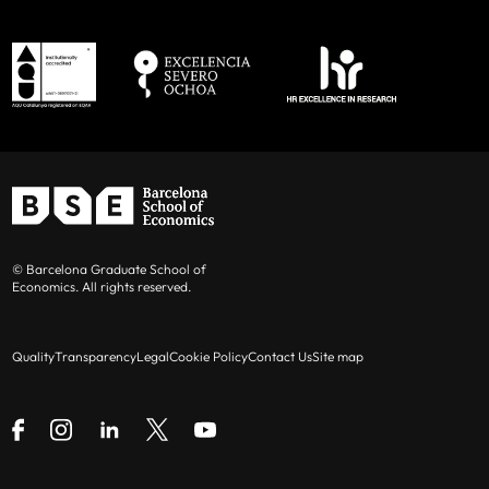
© Barcelona Graduate School of
Economics. All rights reserved.
Quality
Transparency
Legal
Cookie Policy
Contact Us
Site map