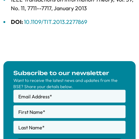
No. 11,
7711--7717,
January 2013
DOI:
10.1109/TIT.2013.2277869
Subscribe to our newsletter
Want to receive the latest news and updates from the
BSE? Share your details below.
Email Address
*
First Name
*
Last Name
*