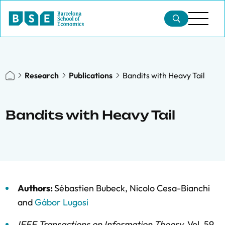
Research
Publications
Bandits with Heavy Tail
Bandits with Heavy Tail
Authors:
Sébastien Bubeck
,
Nicolo Cesa-Bianchi
and
Gábor Lugosi
IEEE Transactions on Information Theory
,
Vol. 59,