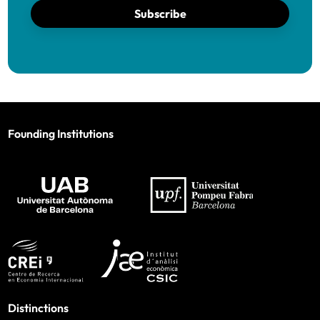
Subscribe
Founding Institutions
Distinctions