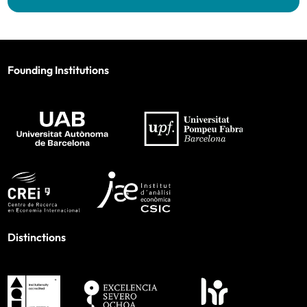
Founding Institutions
Distinctions