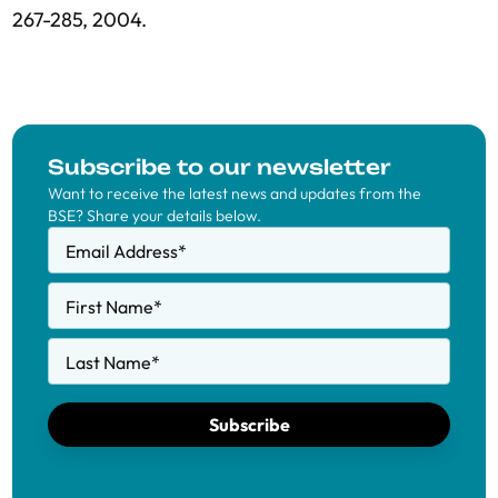
267-285, 2004.
Subscribe to our newsletter
Want to receive the latest news and updates from the
BSE? Share your details below.
Email Address
*
First Name
*
Last Name
*
Subscribe