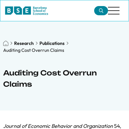
Research
Publications
Auditing Cost Overrun Claims
Auditing Cost Overrun
Claims
Journal of Economic Behavior and Organization
54,