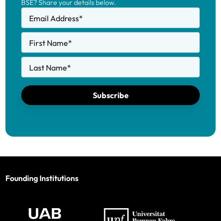
BSE? Share your details below.
Email Address
*
First Name
*
Last Name
*
Subscribe
Founding Institutions