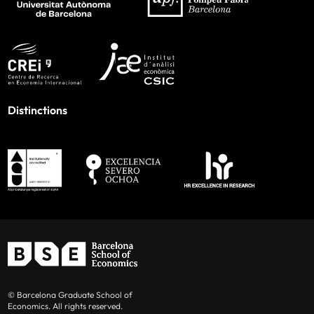
Distinctions
© Barcelona Graduate School of
Economics. All rights reserved.