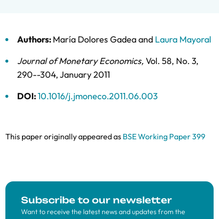
Authors:
María Dolores Gadea
and
Laura Mayoral
Journal of Monetary Economics
,
Vol. 58,
No. 3,
290--304,
January 2011
DOI:
10.1016/j.jmoneco.2011.06.003
This paper originally appeared as
BSE Working Paper 399
Subscribe to our newsletter
Want to receive the latest news and updates from the