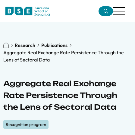
Research
Publications
Aggregate Real Exchange Rate Persistence Through the
Lens of Sectoral Data
Aggregate Real Exchange
Rate Persistence Through
the Lens of Sectoral Data
Recognition program