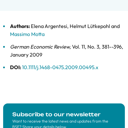
Authors:
Elena Argentesi
,
Helmut Lütkepohl
and
Massimo Motta
German Economic Review
,
Vol. 11,
No. 3,
381--396,
January 2009
DOI:
10.1111/j.1468-0475.2009.00495.x
Subscribe to our newsletter
Want to receive the latest news and updates from the
BSE? Share your details below.