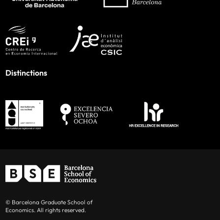
Distinctions
© Barcelona Graduate School of
Economics. All rights reserved.