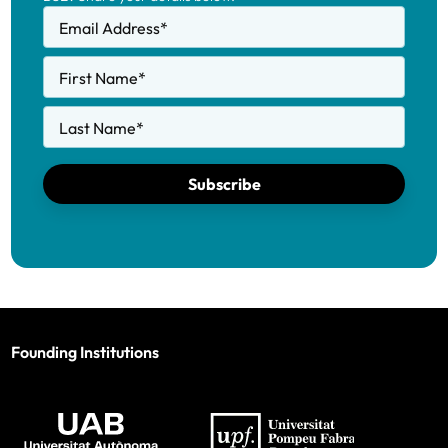
Email Address
*
First Name
*
Last Name
*
Subscribe
Founding Institutions