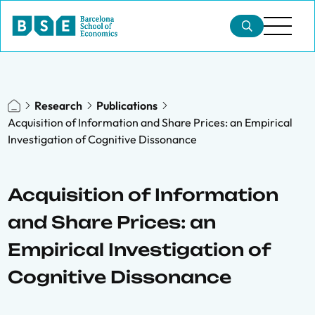
Research
Publications
Acquisition of Information and Share Prices: an Empirical
Investigation of Cognitive Dissonance
Acquisition of Information
and Share Prices: an
Empirical Investigation of
Cognitive Dissonance