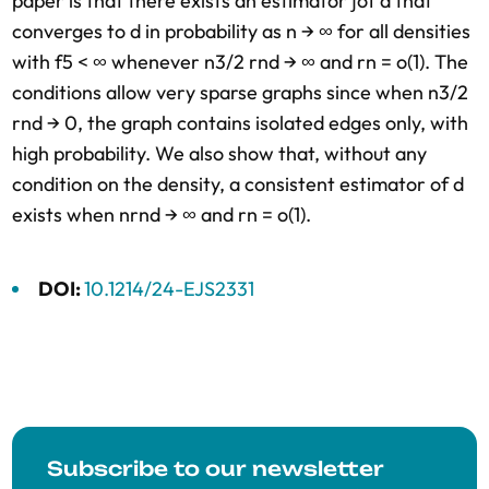
paper is that there exists an estimator ∫of d that
converges to d in probability as n → ∞ for all densities
with f5 < ∞ whenever n3/2 rnd → ∞ and rn = o(1). The
conditions allow very sparse graphs since when n3/2
rnd → 0, the graph contains isolated edges only, with
high probability. We also show that, without any
condition on the density, a consistent estimator of d
exists when nrnd → ∞ and rn = o(1).
DOI:
10.1214/24-EJS2331
Subscribe to our newsletter