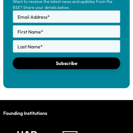
Want to receive the latest news and updates from the
BSE? Share your details below.
Email Address
*
First Name
*
Last Name
*
Subscribe
Founding Institutions