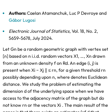
Authors:
Caelan Atamanchuk
,
Luc P Devroye
and
Gábor Lugosi
Electronic Journal of Statistics
,
Vol. 18,
No. 2,
5659-5678,
July 2024
.
Let Gn be a random geometric graph with vertex set
[n] based on n i.i.d. random vectors X1, …, Xn drawn
from an unknown density f on Rd. An edge (i, j) is
present when Xi − Xj ‖ ≤ rn, for a given threshold rn
possibly depending upon n, where denotes Euclidean
distance. We study the problem of estimating the
dimension d of the underlying space when we have
access to the adjacency matrix of the graph but do
not know rn or the vectors Xi . The main result of the