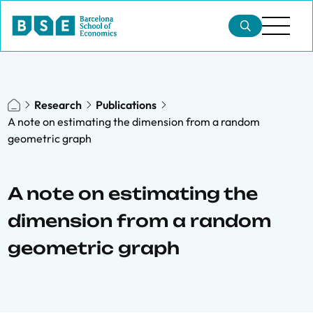
Research
Publications
A note on estimating the dimension from a random
geometric graph
A note on estimating the
dimension from a random
geometric graph