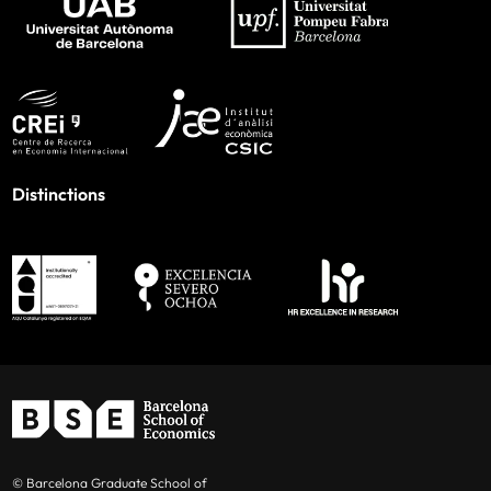
Distinctions
© Barcelona Graduate School of