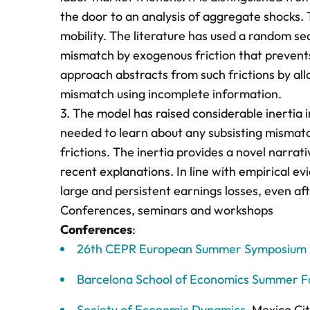
the door to an analysis of aggregate shocks.
mobility. The literature has used a random sea
mismatch by exogenous friction that prevents 
approach abstracts from such frictions by all
mismatch using incomplete information.
3. The model has raised considerable inertia 
needed to learn about any subsisting mismatch
frictions. The inertia provides a novel narr
recent explanations. In line with empirical e
large and persistent earnings losses, even a
Conferences, seminars and workshops
Conferences
:
26th CEPR European Summer Symposium in
Barcelona School of Economics Summer 
Society of Economic Dynamics
, Mexico Ci