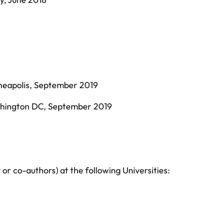
neapolis, September 2019
shington DC, September 2019
or co-authors) at the following Universities: