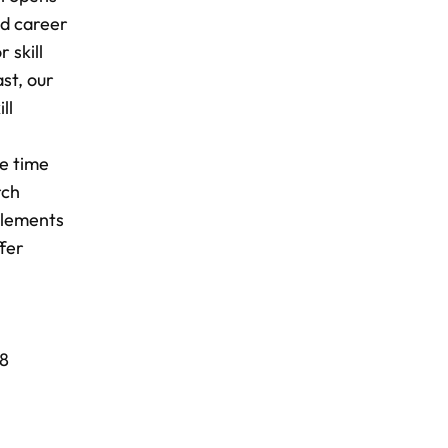
nd career
 skill
st, our
ll
he time
rch
plements
ffer
18