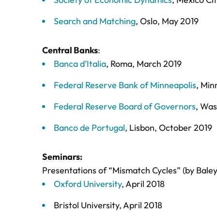
Search and Matching
, Oslo, May 2019
Central Banks
:
Banca d’Italia
, Roma, March 2019
Federal Reserve Bank of Minneapolis
, Min
Federal Reserve Board of Governors
, Wa
Banco de Portugal
, Lisbon, October 2019
Seminars:
Presentations of “Mismatch Cycles” (by Baley 
Oxford University
, April 2018
Bristol University, April 2018