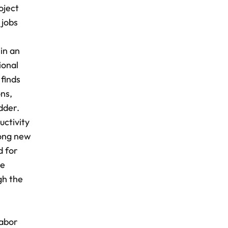
oject
 jobs
 in an
ional
finds
ns,
dder.
uctivity
mong new
d for
he
gh the
labor