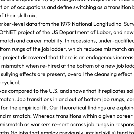
tion of occupations and define switching as a transitio
 their skill mix.
orker-level data from the 1979 National Longitudinal Sur
 O*NET project of the US Department of Labor, and new
match and career mobility. In recessions, under-qualifie
 bottom rungs of the job ladder, which reduces mismatch 
is project discovered that there is an endogenous increas
r mismatch when re-hired at the bottom of a new job lad
 sullying effects are present, overall the cleansing effect
cyclical.
l was compared to the U.S. and shows that it replicates sal
match. Job transitions in and out of bottom job rungs, c
for the empirical fit. Our theoretical findings are explai
and mismatch: Whereas transitions within a given career 
ce mismatch as workers re-sort across job rungs in respon
aths (to jobs that employ previously untried skills) tend to