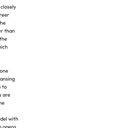
 closely
areer
the
er than
 the
hich
 one
eansing
 to
s are
he
del with
ch opens