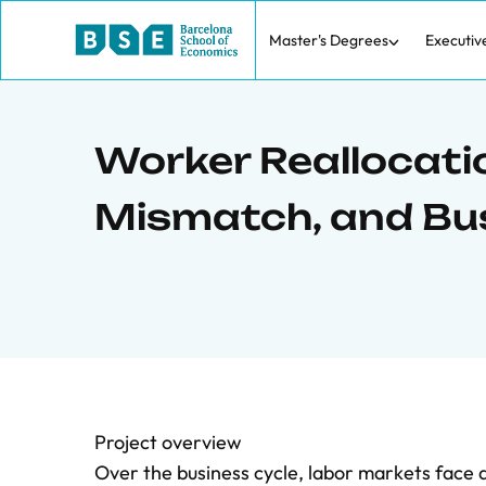
Master's Degrees
Executiv
Worker Reallocati
Mismatch, and Bu
Project overview
Over the business cycle, labor markets face a