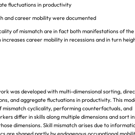
te fluctuations in productivity
tch and career mobility were documented
ality of mismatch are in fact both manifestations of the
 increases career mobility in recessions and in turn heig
ework was developed with multi-dimensional sorting, dire
ons, and aggregate fluctuations in productivity. This mode
 mismatch cyclicality, performing counterfactuals, and
kers differ in skills along multiple dimensions and sort in
those dimensions. Skill mismatch arises due to informati
mics are shaped partly by endogenous occupational mobili