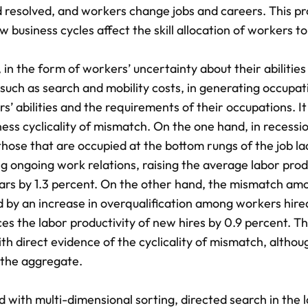
 resolved, and workers change jobs and careers. This pr
w business cycles affect the skill allocation of workers to
, in the form of workers’ uncertainty about their abilities
such as search and mobility costs, in generating occupat
bilities and the requirements of their occupations. It 
ss cyclicality of mismatch. On the one hand, in recessio
 those that are occupied at the bottom rungs of the job la
 ongoing work relations, raising the average labor prod
ars by 1.3 percent. On the other hand, the mismatch a
ed by an increase in overqualification among workers hire
ces the labor productivity of new hires by 0.9 percent. T
ith direct evidence of the cyclicality of mismatch, althou
 the aggregate.
ith multi-dimensional sorting, directed search in the 