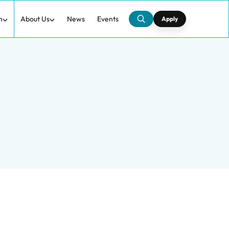
h
About Us
News
Events
Apply