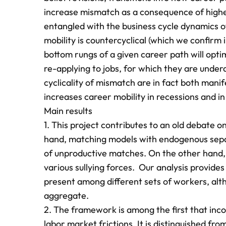
increase mismatch as a consequence of higher 
entangled with the business cycle dynamics of
mobility is countercyclical (which we confirm 
bottom rungs of a given career path will optimal
re-applying to jobs, for which they are under
cyclicality of mismatch are in fact both mani
increases career mobility in recessions and 
Main results
1. This project contributes to an old debate 
hand, matching models with endogenous separa
of unproductive matches. On the other hand, 
various sullying forces. Our analysis provide
present among different sets of workers, alt
aggregate.
2. The framework is among the first that inco
labor market frictions. It is distinguished from