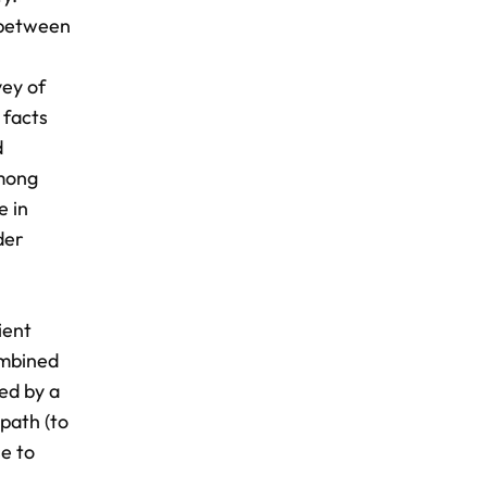
n between
vey of
 facts
d
among
e in
der
ient
ombined
ned by a
path (to
se to