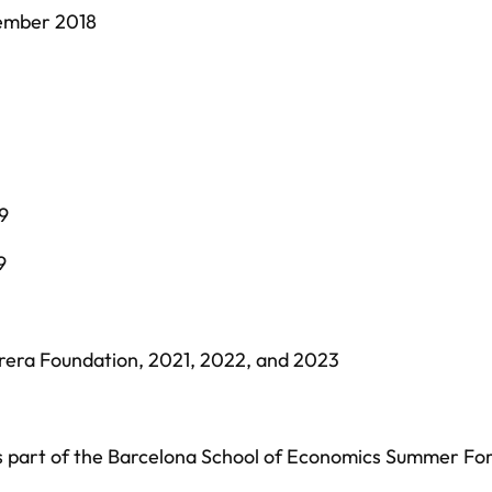
tember 2018
9
9
rera Foundation, 2021, 2022, and 2023
 part of the Barcelona School of Economics Summer Fo