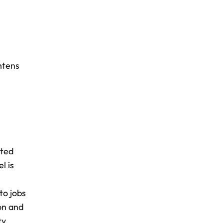
htens
cted
l is
to jobs
on and
ty.