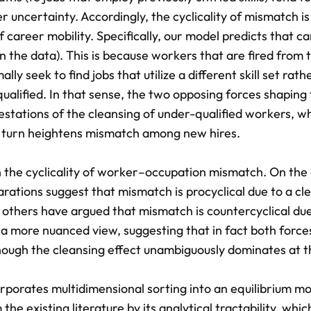
uncertainty. Accordingly, the cyclicality of mismatch is
 career mobility. Specifically, our model predicts that c
in the data). This is because workers that are fired from 
ly seek to find jobs that utilize a different skill set rath
qualified. In that sense, the two opposing forces shaping
festations of the cleansing of under-qualified workers, w
in turn heightens mismatch among new hires.
on the cyclicality of worker–occupation mismatch. On the
tions suggest that mismatch is procyclical due to a cl
others have argued that mismatch is countercyclical due
s a more nuanced view, suggesting that in fact both force
hough the cleansing effect unambiguously dominates at t
rporates multidimensional sorting into an equilibrium mo
 the existing literature by its analytical tractability, whi