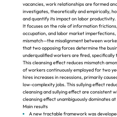
vacancies, work relationships are formed and
investigates, theoretically and empirically, ho
and quantify its impact on labor productivity.
It focuses on the role of information frictions
occupation, and labor market imperfections, 
mismatch—the misalignment between workers’ a
that two opposing forces determine the busine
underqualified workers are fired, specifically
This cleansing effect reduces mismatch among
of workers continuously employed for two ye
hires increases in recessions, primarily caus
low-complexity jobs. This sullying effect redu
cleansing and sullying effect are consistent w
cleansing effect unambiguously dominates at
Main results
A new tractable framework was developed w