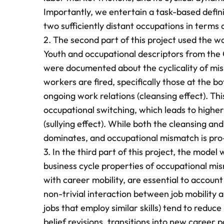
Importantly, we entertain a task-based defini
two sufficiently distant occupations in terms of
2. The second part of this project used the w
Youth and occupational descriptors from the
were documented about the cyclicality of mis
workers are fired, specifically those at the
ongoing work relations (cleansing effect). Th
occupational switching, which leads to highe
(sullying effect). While both the cleansing and
dominates, and occupational mismatch is pro-
3. In the third part of this project, the mode
business cycle properties of occupational mis
with career mobility, are essential to account 
non-trivial interaction between job mobility 
jobs that employ similar skills) tend to redu
belief revisions, transitions into new career p