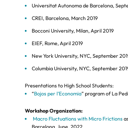
Universitat Autonoma de Barcelona, Sep
CREI, Barcelona, March 2019
Bocconi University, Milan, April 2019
EIEF, Rome, April 2019
New York University, NYC, September 201
Columbia University, NYC, September 201
Presentations to High School Students:
“
Bojos per l’Economia
” program of La Ped
Workshop Organization:
Macro Fluctuations with Micro Frictions
as
Barcelona, June, 2022