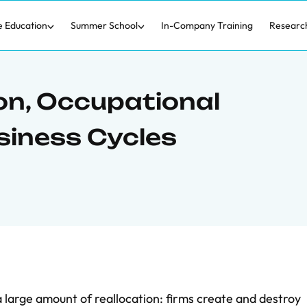
e Education
Summer School
In-Company Training
Researc
on, Occupational
siness Cycles
 large amount of reallocation: firms create and destroy