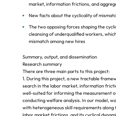
market, information frictions, and aggrega
New facts about the cyclicality of misma
The two opposing forces shaping the cyclic
cleansing of underqualified workers, which
mismatch among new hires
Summary, output, and dissemination
Research summary
There are three main parts to this project:
1. During this project, a new tractable fram
search in the labor market, information fricti
well-suited for informing the measurement of
conducting welfare analysis. In our model, wor
with heterogeneous skill requirements along 
labor market frictions, and its cyclical dyna