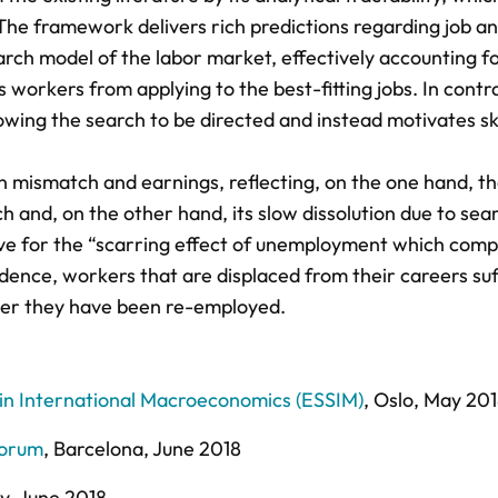
 The framework delivers rich predictions regarding job a
rch model of the labor market, effectively accounting for
workers from applying to the best-fitting jobs. In contra
owing the search to be directed and instead motivates ski
in mismatch and earnings, reflecting, on the one hand, t
 and, on the other hand, its slow dissolution due to sea
ative for the “scarring effect of unemployment which com
vidence, workers that are displaced from their careers su
fter they have been re-employed.
 International Macroeconomics (ESSIM)
, Oslo, May 20
Forum
, Barcelona, June 2018
ty, June 2018