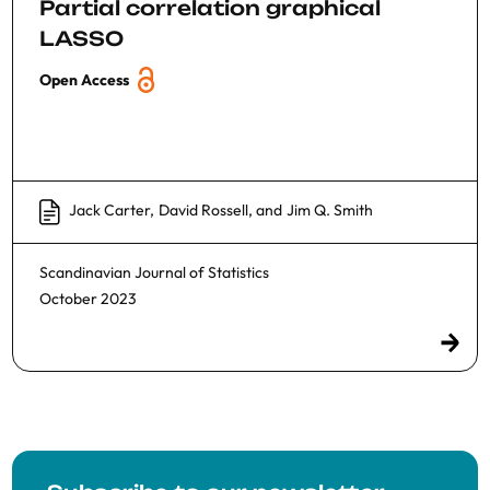
Partial correlation graphical
LASSO
Open Access
Jack Carter
,
David Rossell
, and
Jim Q. Smith
Scandinavian Journal of Statistics
October 2023