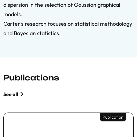
dispersion in the selection of Gaussian graphical
models.
Carter’s research focuses on statistical methodology
and Bayesian statistics.
Publications
See all
Publication