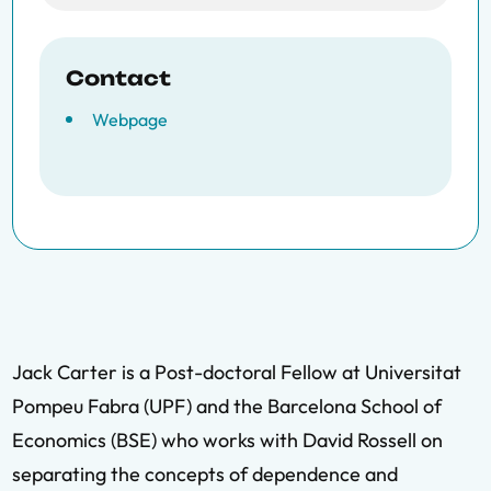
Contact
Webpage
Jack Carter is a Post-doctoral Fellow at Universitat
Pompeu Fabra (UPF) and the Barcelona School of
Economics (BSE) who works with David Rossell on
separating the concepts of dependence and