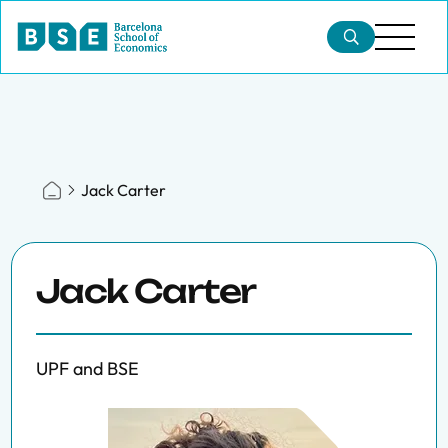
Jack Carter
Jack Carter
UPF and BSE