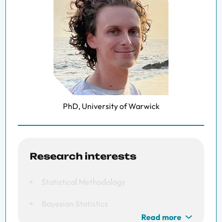
PhD, University of Warwick
Research interests
Statistical Methodology
Bayesian Statistics
Read more