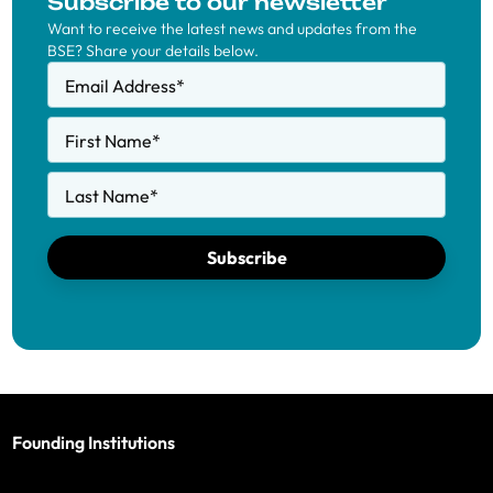
Subscribe to our newsletter
Want to receive the latest news and updates from the
BSE? Share your details below.
Email Address
*
First Name
*
Last Name
*
Subscribe
Founding Institutions