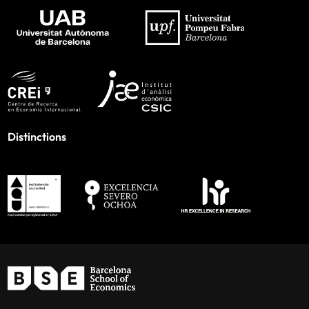
Distinctions