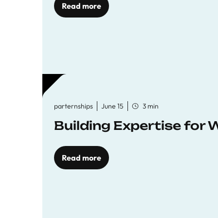
Read more
parternships
June 15
3 min
Building Expertise for
Read more