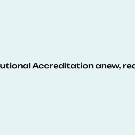
tutional Accreditation anew, r