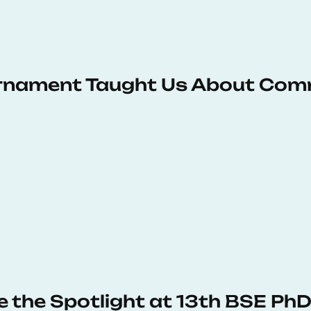
urnament Taught Us About Com
e the Spotlight at 13th BSE P