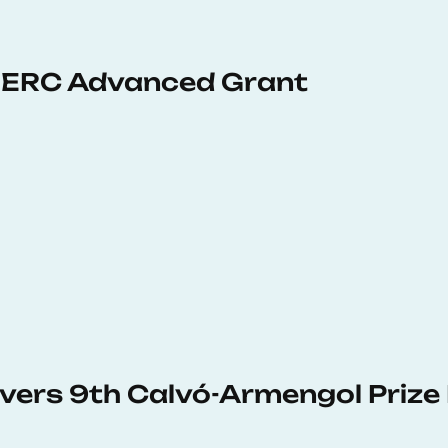
 ERC Advanced Grant
vers 9th Calvó-Armengol Prize