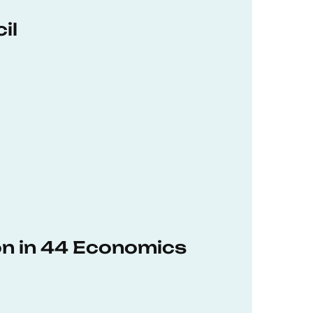
il
on in 44 Economics