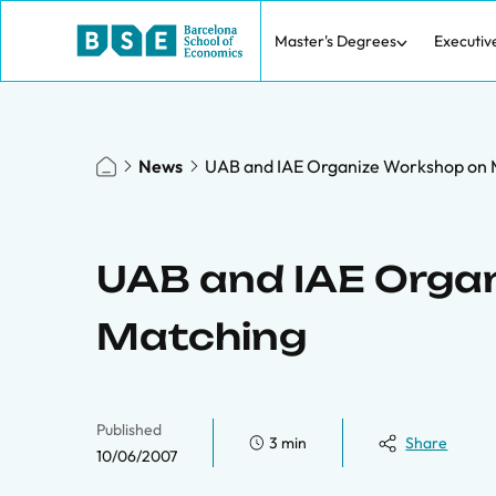
Master's Degrees
Executiv
News
UAB and IAE Organize Workshop on 
UAB and IAE Orga
Matching
Published
3 min
Share
10/06/2007