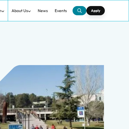
h
About Us
News
Events
Apply