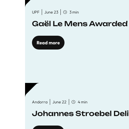
UPF
June 23
3 min
Gaël Le Mens Awarded
Read more
Andorra
June 22
4 min
Johannes Stroebel Deli