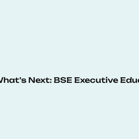
 What’s Next: BSE Executive Ed