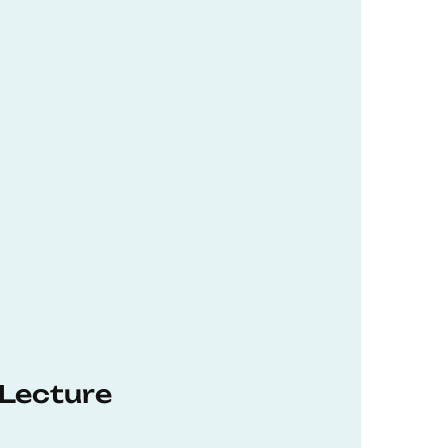
 Lecture