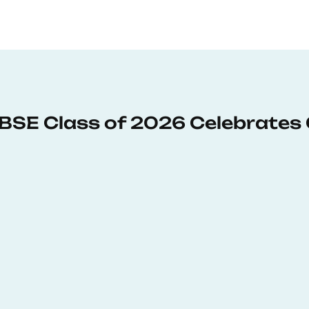
: BSE Class of 2026 Celebrates