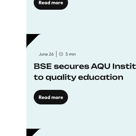
Read more
June 26
5 min
BSE secures AQU Insti
to quality education
Read more