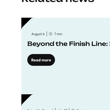
August 6
7 min
Beyond the Finish Line
Read more