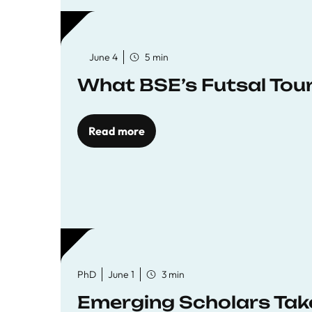
June 4
5 min
What BSE’s Futsal To
Read more
PhD
June 1
3 min
Emerging Scholars Tak