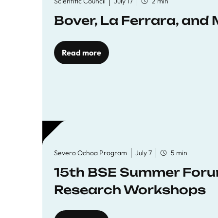
Scientific Council
July 17
2 min
Bover, La Ferrara, and 
Read more
Severo Ochoa Program
July 7
5 min
15th BSE Summer Forum
Research Workshops