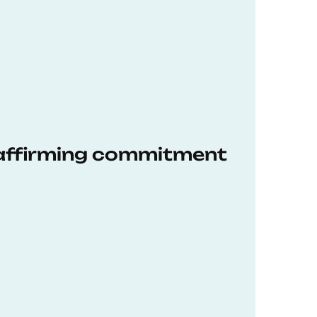
eaffirming commitment