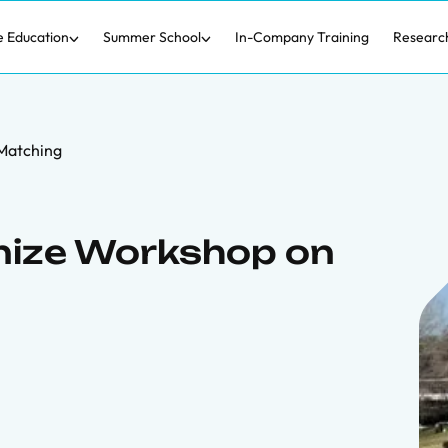
e Education
Summer School
In-Company Training
Researc
Matching
nize Workshop on