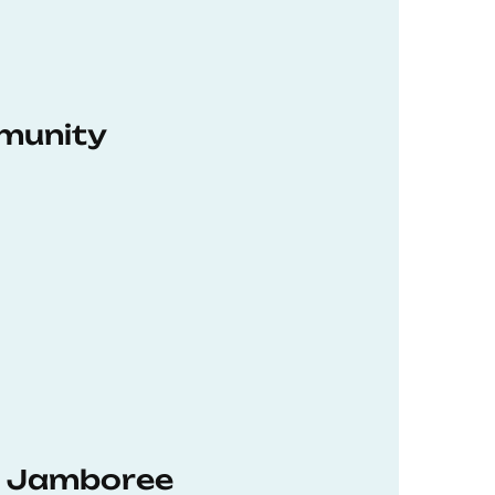
munity
hD Jamboree