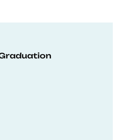
 Graduation