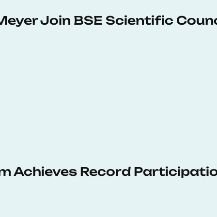
Meyer Join BSE Scientific Counc
 Achieves Record Participati