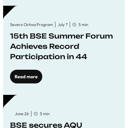
Severo Ochoa Program
July 7
5 min
15th BSE Summer Forum
Achieves Record
Participation in 44
Economics Research
Workshops
Read more
June 26
5 min
BSE secures AQU