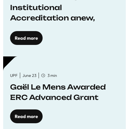
Institutional
Accreditation anew,
reaffirming commitment
to quality education
Read more
UPF
June 23
3 min
Gaël Le Mens Awarded
ERC Advanced Grant
Read more