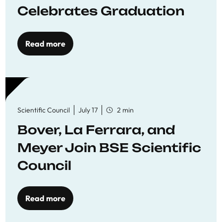
Celebrates Graduation
Read more
Scientific Council
July 17
2 min
Bover, La Ferrara, and
Meyer Join BSE Scientific
Council
Read more