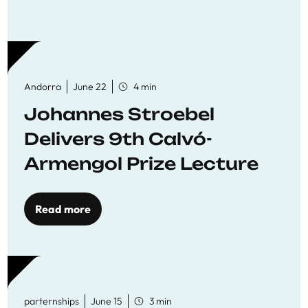
Andorra
June 22
4 min
Johannes Stroebel
Delivers 9th Calvó-
Armengol Prize Lecture
Read more
parternships
June 15
3 min