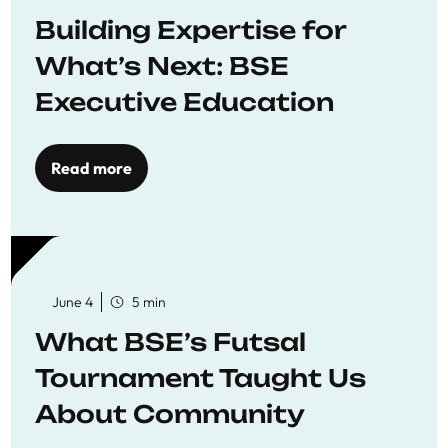
Building Expertise for
What’s Next: BSE
Executive Education
Read more
June 4
5 min
What BSE’s Futsal
Tournament Taught Us
About Community