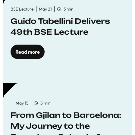
BSE Lecture
May 21
3 min
Guido Tabellini Delivers
49th BSE Lecture
Read more
May 15
5 min
From Gjilan to Barcelona:
My Journey to the