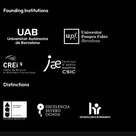
Founding Institutions
Distinctions