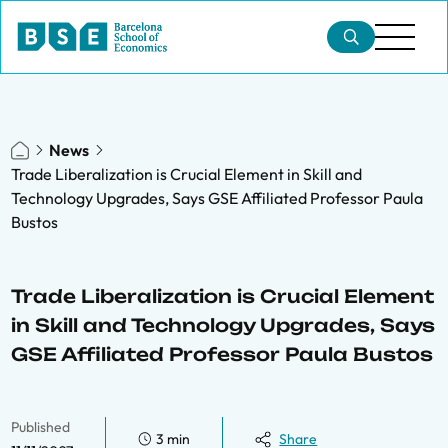
News
Trade Liberalization is Crucial Element in Skill and
Technology Upgrades, Says GSE Affiliated Professor Paula
Bustos
Trade Liberalization is Crucial Element
in Skill and Technology Upgrades, Says
GSE Affiliated Professor Paula Bustos
Published
3 min
Share