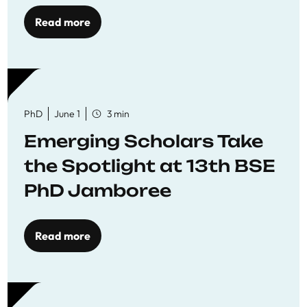
Read more
PhD
June 1
3 min
Emerging Scholars Take
the Spotlight at 13th BSE
PhD Jamboree
Read more