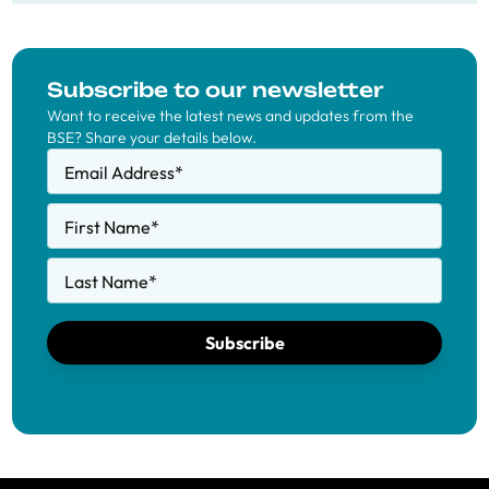
Subscribe to our newsletter
Want to receive the latest news and updates from the
BSE? Share your details below.
Email Address
*
First Name
*
Last Name
*
Subscribe