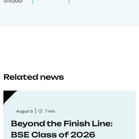
11/11/2007
Related news
August 6
7 min
Beyond the Finish Line:
BSE Class of 2026