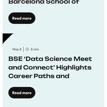
Barcelona School of
Economics
Read more
May 8
8 min
BSE ‘Data Science Meet
and Connect’ Highlights
Career Paths and
Opportunities
Read more