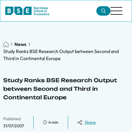
News
Study Ranks BSE Research Output between Second and
Third in Continental Europe
Study Ranks BSE Research Output
between Second and Third in
Continental Europe
Published
4 min
Share
31/07/2007