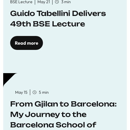
BSE Lecture
May 21
3 min
Guido Tabellini Delivers
49th BSE Lecture
Read more
May 15
5 min
From Gjilan to Barcelona:
My Journey to the
Barcelona School of