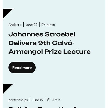
Andorra
June 22
4 min
Johannes Stroebel
Delivers 9th Calvó-
Armengol Prize Lecture
Read more
parternships
June 15
3 min