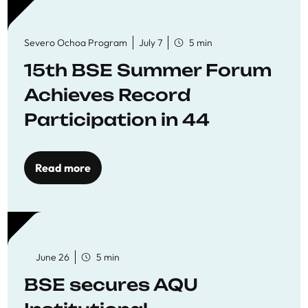
Severo Ochoa Program
July 7
5 min
15th BSE Summer Forum
Achieves Record
Participation in 44
Economics Research
Workshops
Read more
June 26
5 min
BSE secures AQU