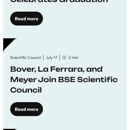
Read more
Scientific Council
July 17
2 min
Bover, La Ferrara, and
Meyer Join BSE Scientific
Council
Read more