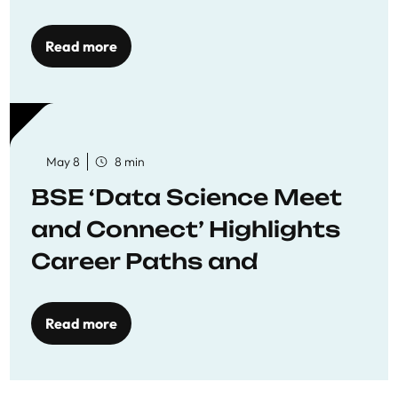
Economics
Read more
May 8
8 min
BSE ‘Data Science Meet
and Connect’ Highlights
Career Paths and
Opportunities
Read more