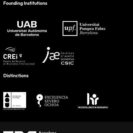
Founding Institutions
Distinctions