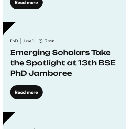
Read more
PhD
June 1
3 min
Emerging Scholars Take
the Spotlight at 13th BSE
PhD Jamboree
Read more