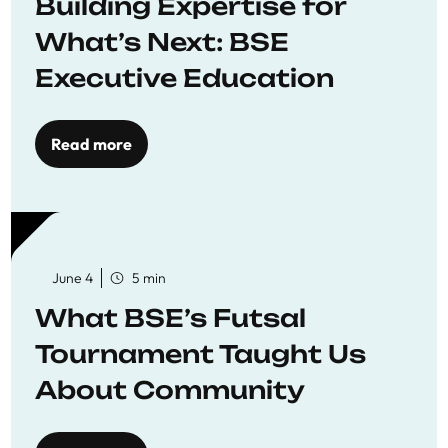
Building Expertise for
What’s Next: BSE
Executive Education
Read more
June 4
5 min
What BSE’s Futsal
Tournament Taught Us
About Community