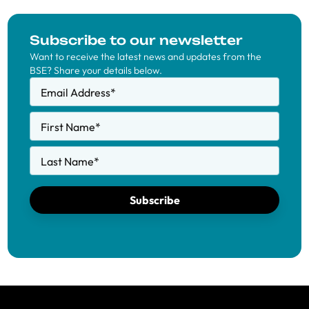
Subscribe to our newsletter
Want to receive the latest news and updates from the
BSE? Share your details below.
Email Address
*
First Name
*
Last Name
*
Subscribe