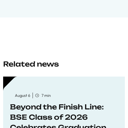
Related news
August 6
7 min
Beyond the Finish Line:
BSE Class of 2026
Celebrates Graduation