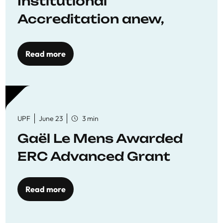
Institutional
Accreditation anew,
reaffirming commitment
to quality education
Read more
UPF
June 23
3 min
Gaël Le Mens Awarded
ERC Advanced Grant
Read more