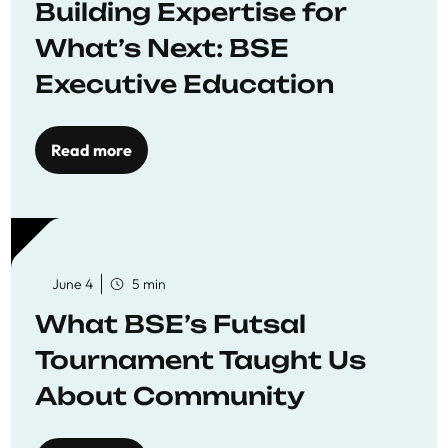
Building Expertise for
What’s Next: BSE
Executive Education
Read more
June 4
5 min
What BSE’s Futsal
Tournament Taught Us
About Community