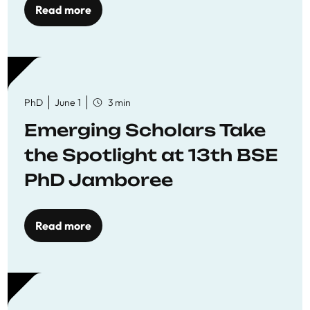
Read more
PhD
June 1
3 min
Emerging Scholars Take
the Spotlight at 13th BSE
PhD Jamboree
Read more