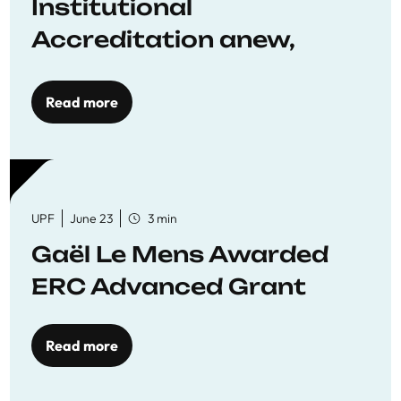
Institutional
Accreditation anew,
reaffirming commitment
to quality education
Read more
UPF
June 23
3 min
Gaël Le Mens Awarded
ERC Advanced Grant
Read more