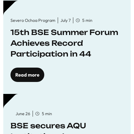
Severo Ochoa Program
July 7
5 min
15th BSE Summer Forum
Achieves Record
Participation in 44
Economics Research
Workshops
Read more
June 26
5 min
BSE secures AQU