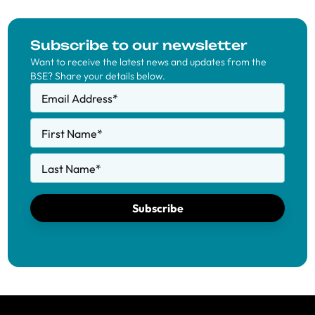
Subscribe to our newsletter
Want to receive the latest news and updates from the
BSE? Share your details below.
Email Address
*
First Name
*
Last Name
*
Subscribe