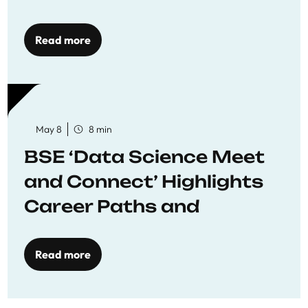
Economics
Read more
May 8
8 min
BSE ‘Data Science Meet
and Connect’ Highlights
Career Paths and
Opportunities
Read more