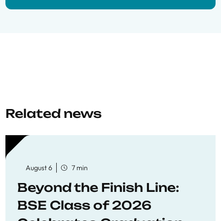
Related news
August 6
7 min
Beyond the Finish Line:
BSE Class of 2026