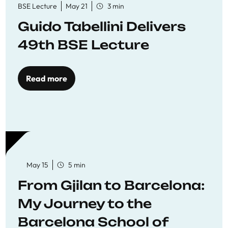
BSE Lecture
May 21
3 min
Guido Tabellini Delivers
49th BSE Lecture
Read more
May 15
5 min
From Gjilan to Barcelona:
My Journey to the
Barcelona School of