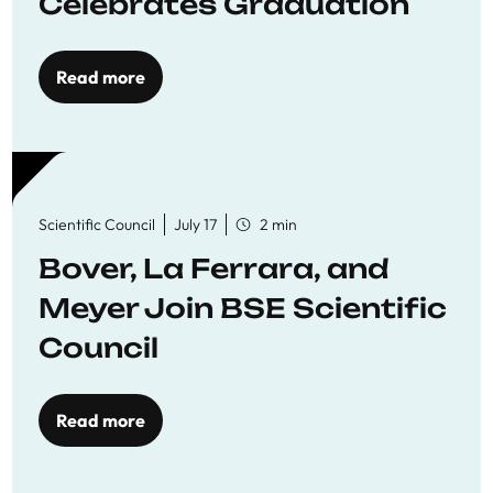
Celebrates Graduation
Read more
Scientific Council
July 17
2 min
Bover, La Ferrara, and
Meyer Join BSE Scientific
Council
Read more