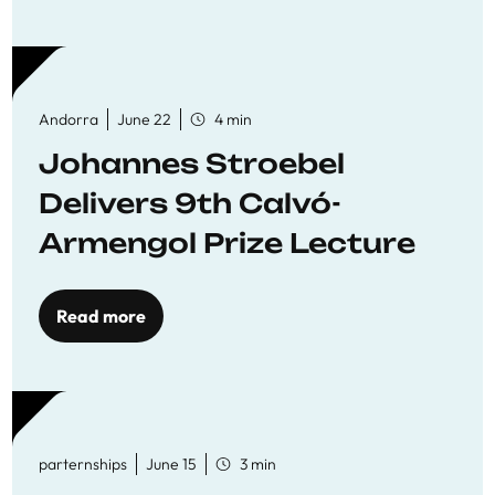
Andorra
June 22
4 min
Johannes Stroebel
Delivers 9th Calvó-
Armengol Prize Lecture
Read more
parternships
June 15
3 min