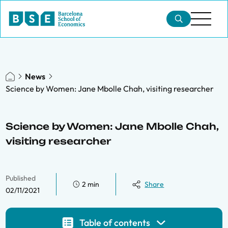
News
Science by Women: Jane Mbolle Chah, visiting researcher
Science by Women: Jane Mbolle Chah,
visiting researcher
Published
2 min
Share
02/11/2021
Table of contents