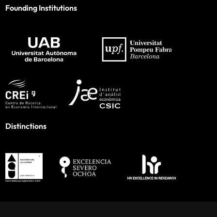
Founding Institutions
Distinctions