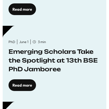
Read more
PhD
June 1
3 min
Emerging Scholars Take
the Spotlight at 13th BSE
PhD Jamboree
Read more