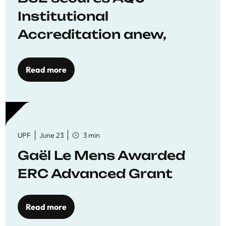
Institutional
Accreditation anew,
reaffirming commitment
to quality education
Read more
UPF
June 23
3 min
Gaël Le Mens Awarded
ERC Advanced Grant
Read more