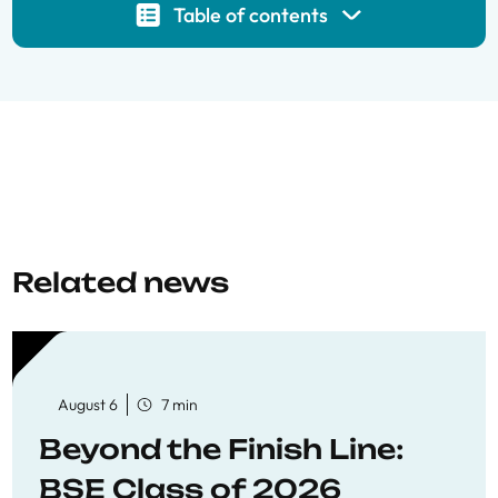
Table of contents
Related news
August 6
7 min
Beyond the Finish Line:
BSE Class of 2026