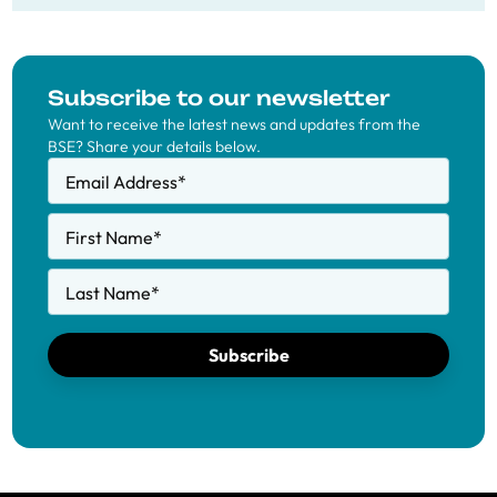
Subscribe to our newsletter
Want to receive the latest news and updates from the
BSE? Share your details below.
Email Address
*
First Name
*
Last Name
*
Subscribe