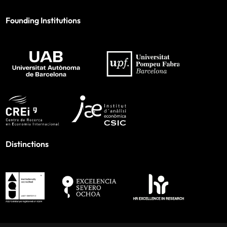
Founding Institutions
Distinctions