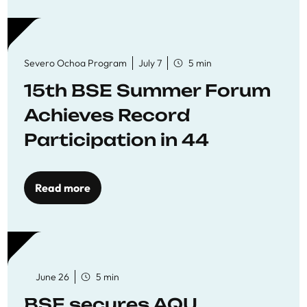
Severo Ochoa Program
July 7
5 min
15th BSE Summer Forum
Achieves Record
Participation in 44
Economics Research
Workshops
Read more
June 26
5 min
BSE secures AQU