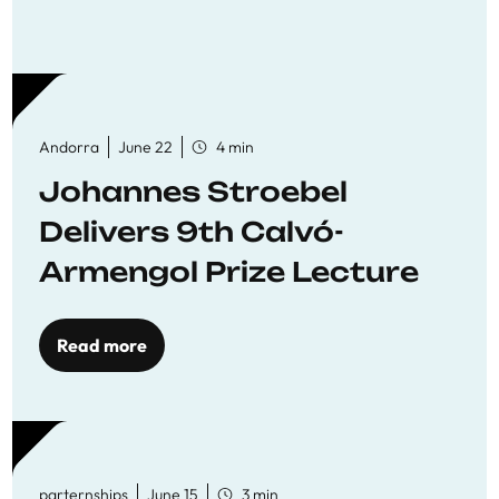
Andorra
June 22
4 min
Johannes Stroebel
Delivers 9th Calvó-
Armengol Prize Lecture
Read more
parternships
June 15
3 min