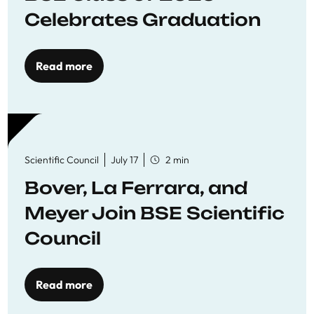
Celebrates Graduation
Read more
Scientific Council
July 17
2 min
Bover, La Ferrara, and
Meyer Join BSE Scientific
Council
Read more