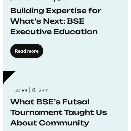
Building Expertise for
What’s Next: BSE
Executive Education
Read more
June 4
5 min
What BSE’s Futsal
Tournament Taught Us
About Community