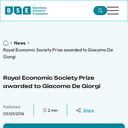
News
Royal Economic Society Prize awarded to Giacomo De
Giorgi
Royal Economic Society Prize
awarded to Giacomo De Giorgi
Published
2 min
Share
03/03/2016