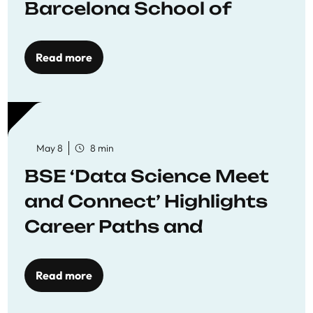
Barcelona School of
Economics
Read more
May 8
8 min
BSE ‘Data Science Meet
and Connect’ Highlights
Career Paths and
Opportunities
Read more