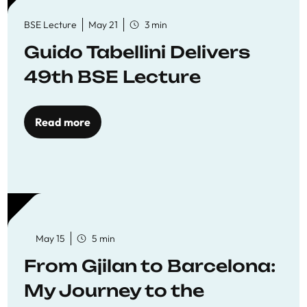
BSE Lecture
May 21
3 min
Guido Tabellini Delivers
49th BSE Lecture
Read more
May 15
5 min
From Gjilan to Barcelona:
My Journey to the