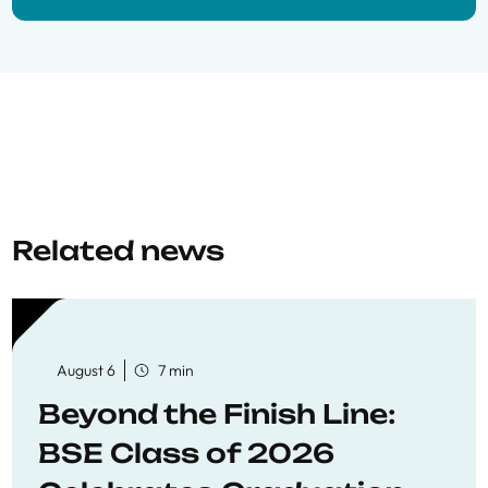
Related news
August 6
7 min
Beyond the Finish Line:
BSE Class of 2026