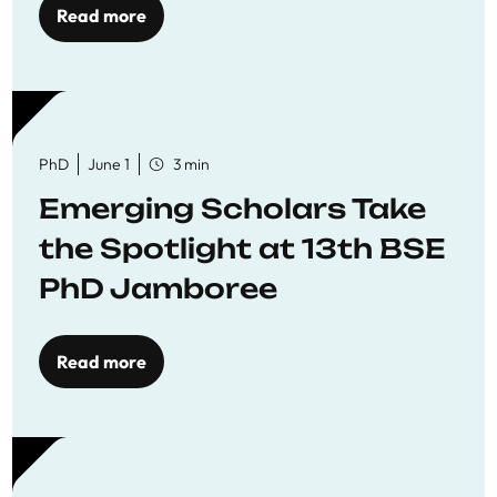
Read more
PhD
June 1
3 min
Emerging Scholars Take
the Spotlight at 13th BSE
PhD Jamboree
Read more