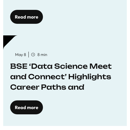
Economics
Read more
May 8
8 min
BSE ‘Data Science Meet
and Connect’ Highlights
Career Paths and
Opportunities
Read more