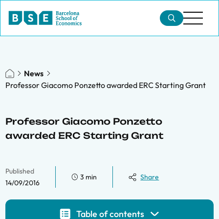
News
Professor Giacomo Ponzetto awarded ERC Starting Grant
Professor Giacomo Ponzetto
awarded ERC Starting Grant
Published
3 min
Share
14/09/2016
Table of contents