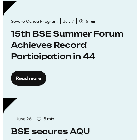
Severo Ochoa Program
July 7
5 min
15th BSE Summer Forum
Achieves Record
Participation in 44
Economics Research
Workshops
Read more
June 26
5 min
BSE secures AQU