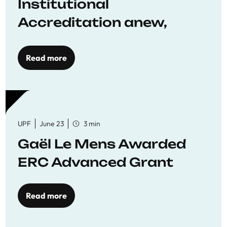
Institutional
Accreditation anew,
reaffirming commitment
to quality education
Read more
UPF
June 23
3 min
Gaël Le Mens Awarded
ERC Advanced Grant
Read more