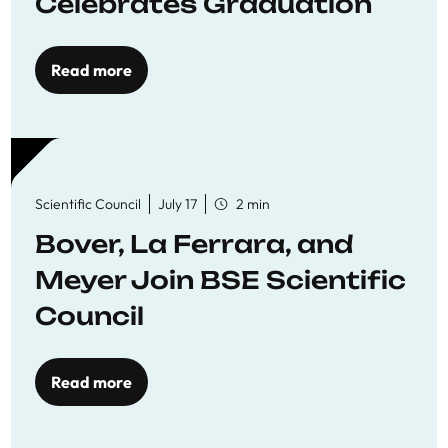
Celebrates Graduation
Read more
Scientific Council
July 17
2 min
Bover, La Ferrara, and
Meyer Join BSE Scientific
Council
Read more