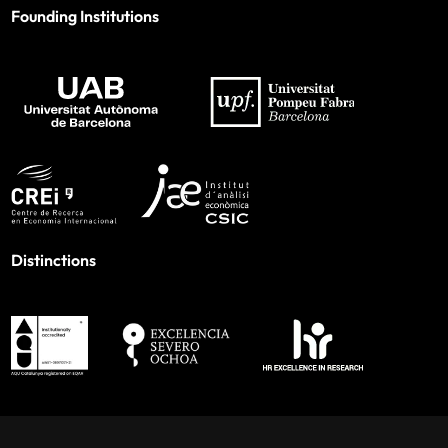
Founding Institutions
Distinctions