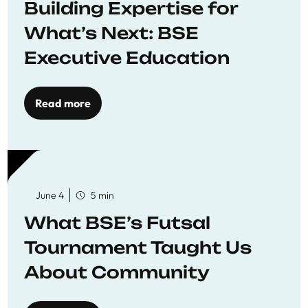
Building Expertise for
What’s Next: BSE
Executive Education
Read more
June 4
5 min
What BSE’s Futsal
Tournament Taught Us
About Community