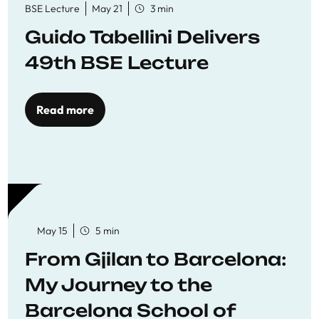
BSE Lecture
May 21
3 min
Guido Tabellini Delivers
49th BSE Lecture
Read more
May 15
5 min
From Gjilan to Barcelona:
My Journey to the
Barcelona School of