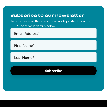
Subscribe to our newsletter
Want to receive the latest news and updates from the
BSE? Share your details below.
Email Address
*
First Name
*
Last Name
*
Subscribe