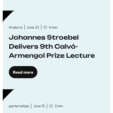
Andorra
June 22
4 min
Johannes Stroebel
Delivers 9th Calvó-
Armengol Prize Lecture
Read more
parternships
June 15
3 min