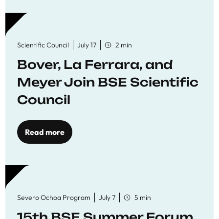
Scientific Council
July 17
2 min
Bover, La Ferrara, and
Meyer Join BSE Scientific
Council
Read more
Severo Ochoa Program
July 7
5 min
15th BSE Summer Forum