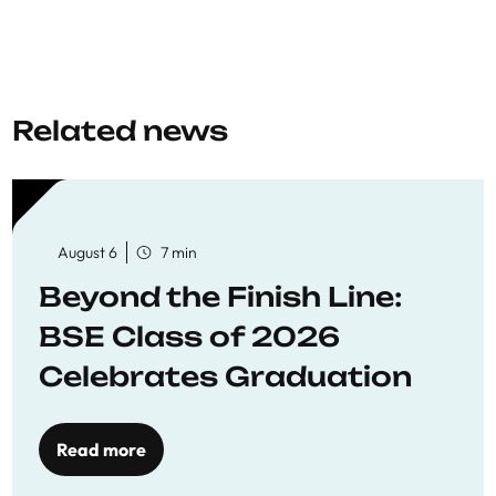
Related news
August 6
7 min
Beyond the Finish Line:
BSE Class of 2026
Celebrates Graduation
Read more