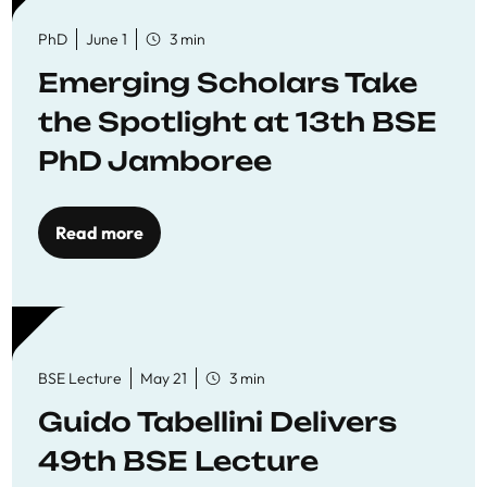
PhD
June 1
3 min
Emerging Scholars Take
the Spotlight at 13th BSE
PhD Jamboree
Read more
BSE Lecture
May 21
3 min
Guido Tabellini Delivers
49th BSE Lecture