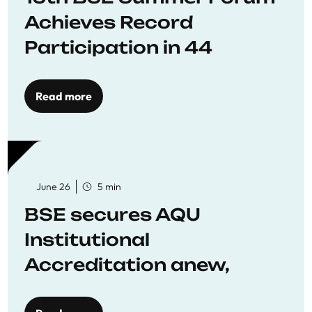
Achieves Record
Participation in 44
Economics Research
Workshops
Read more
June 26
5 min
BSE secures AQU
Institutional
Accreditation anew,
reaffirming commitment