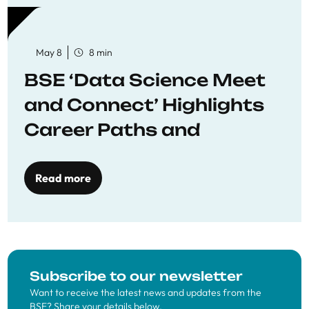
May 8
8 min
BSE ‘Data Science Meet
and Connect’ Highlights
Career Paths and
Opportunities
Read more
Subscribe to our newsletter
Want to receive the latest news and updates from the
BSE? Share your details below.