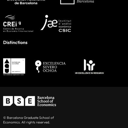
Distinctions
© Barcelona Graduate School of
Economics. All rights reserved.