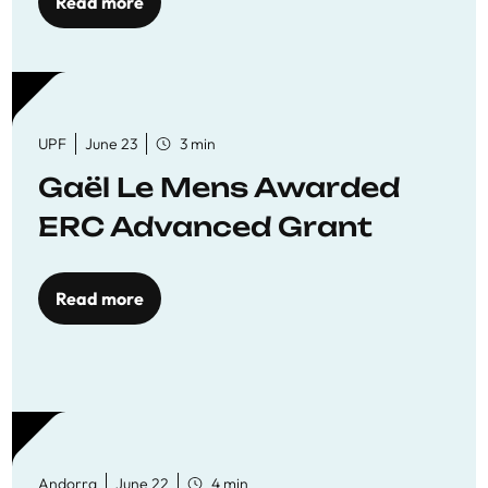
to quality education
Read more
UPF
June 23
3 min
Gaël Le Mens Awarded
ERC Advanced Grant
Read more
Andorra
June 22
4 min