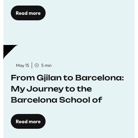
Read more
May 15
5 min
From Gjilan to Barcelona:
My Journey to the
Barcelona School of
Economics
Read more