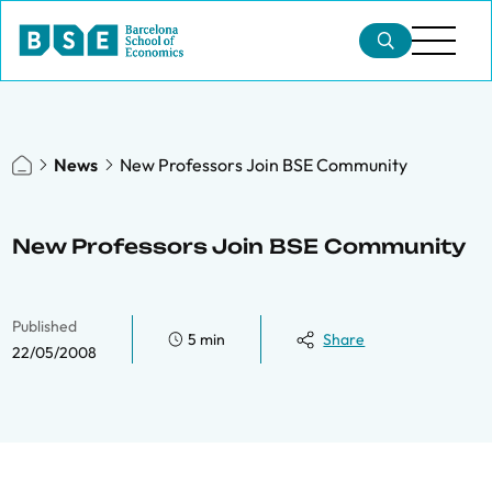
News
New Professors Join BSE Community
New Professors Join BSE Community
Published
5 min
Share
22/05/2008