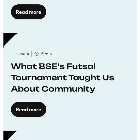
Read more
June 4
5 min
What BSE’s Futsal
Tournament Taught Us
About Community
Read more