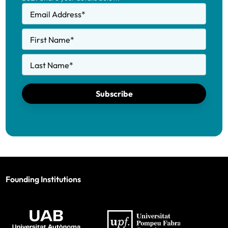
Email Address
*
First Name
*
Last Name
*
Subscribe
Founding Institutions