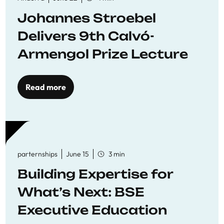
Johannes Stroebel
Delivers 9th Calvó-
Armengol Prize Lecture
Read more
parternships
June 15
3 min
Building Expertise for
What’s Next: BSE
Executive Education