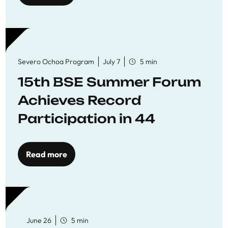
Severo Ochoa Program
July 7
5 min
15th BSE Summer Forum
Achieves Record
Participation in 44
Economics Research
Workshops
Read more
June 26
5 min