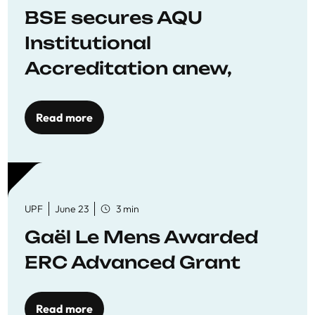
BSE secures AQU
Institutional
Accreditation anew,
reaffirming commitment
to quality education
Read more
UPF
June 23
3 min
Gaël Le Mens Awarded
ERC Advanced Grant
Read more