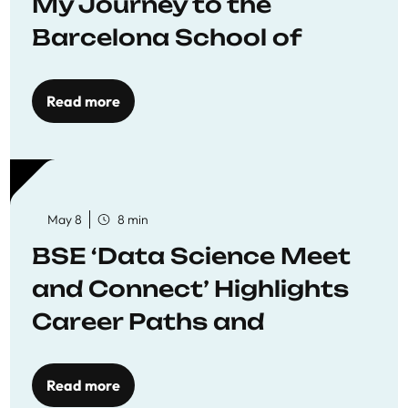
My Journey to the
Barcelona School of
Economics
Read more
May 8
8 min
BSE ‘Data Science Meet
and Connect’ Highlights
Career Paths and
Opportunities
Read more