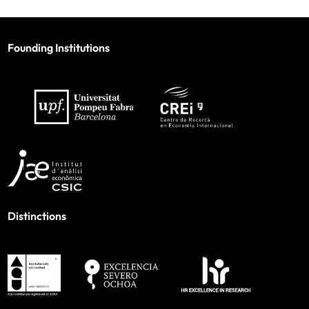
Founding Institutions
Distinctions