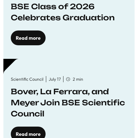
BSE Class of 2026
Celebrates Graduation
Read more
Scientific Council
July 17
2 min
Bover, La Ferrara, and
Meyer Join BSE Scientific
Council
Read more