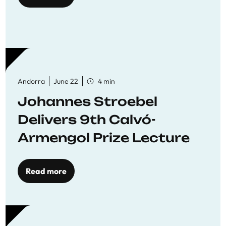
Andorra
June 22
4 min
Johannes Stroebel
Delivers 9th Calvó-
Armengol Prize Lecture
Read more