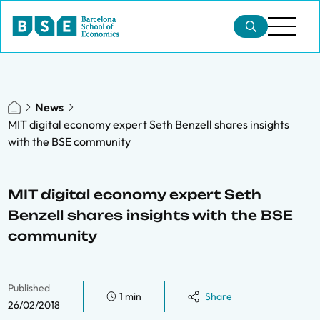
News
MIT digital economy expert Seth Benzell shares insights
with the BSE community
MIT digital economy expert Seth
Benzell shares insights with the BSE
community
Published
1 min
Share
26/02/2018