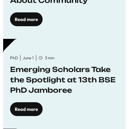
About Community
Read more
PhD
June 1
3 min
Emerging Scholars Take
the Spotlight at 13th BSE
PhD Jamboree
Read more