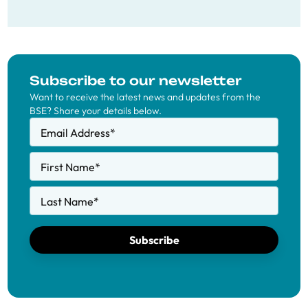
Subscribe to our newsletter
Want to receive the latest news and updates from the
BSE? Share your details below.
Email Address
*
First Name
*
Last Name
*
Subscribe