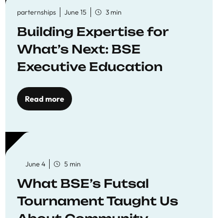
parternships
June 15
3 min
Building Expertise for
What’s Next: BSE
Executive Education
Read more
June 4
5 min
What BSE’s Futsal
Tournament Taught Us