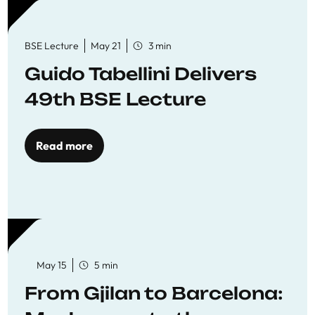
BSE Lecture
May 21
3 min
Guido Tabellini Delivers
49th BSE Lecture
Read more
May 15
5 min
From Gjilan to Barcelona: