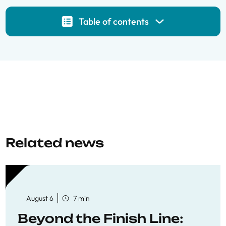
Table of contents
Related news
August 6
7 min
Beyond the Finish Line: