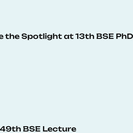
e the Spotlight at 13th BSE P
s 49th BSE Lecture