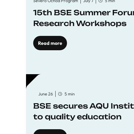
Severo Ochoa Program
July 7
5 min
15th BSE Summer Forum
Research Workshops
Read more
June 26
5 min
BSE secures AQU Insti
to quality education