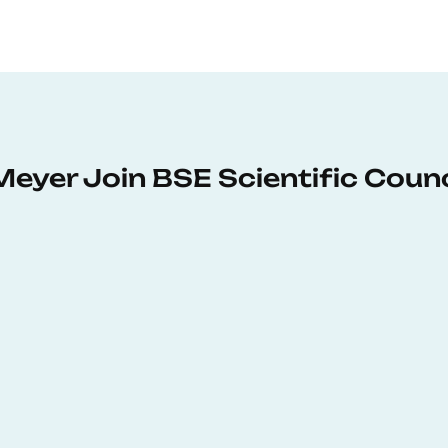
Meyer Join BSE Scientific Counc