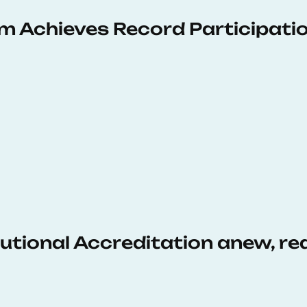
 Achieves Record Participati
tutional Accreditation anew, r