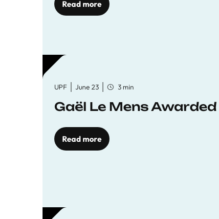
Read more
UPF
June 23
3 min
Gaël Le Mens Awarded
Read more