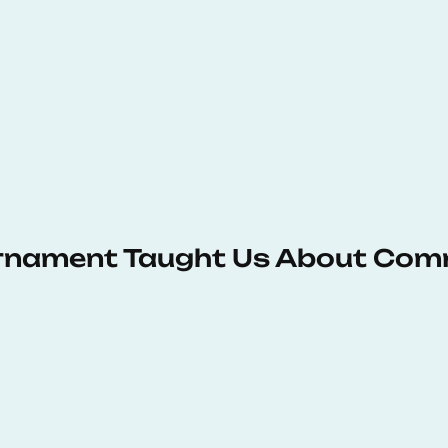
urnament Taught Us About Com