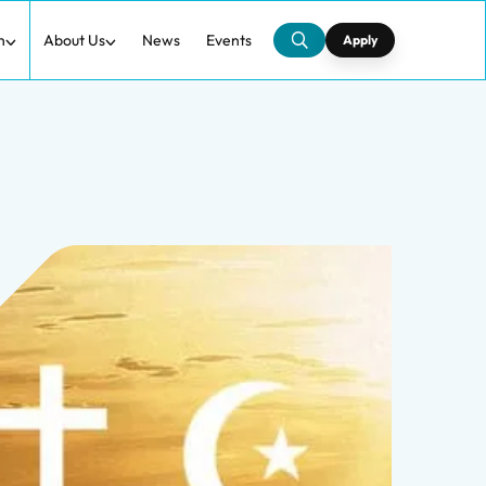
h
About Us
News
Events
Apply