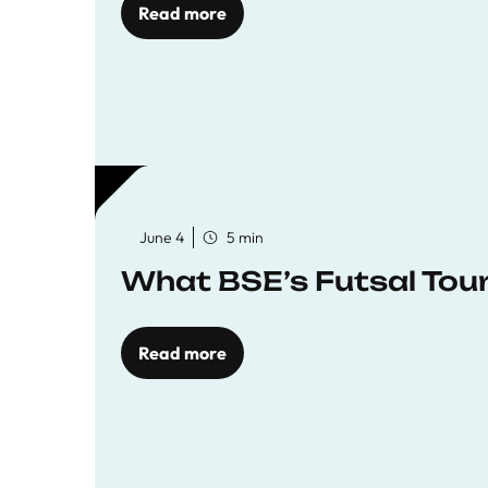
Read more
June 4
5 min
What BSE’s Futsal To
Read more