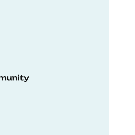
munity