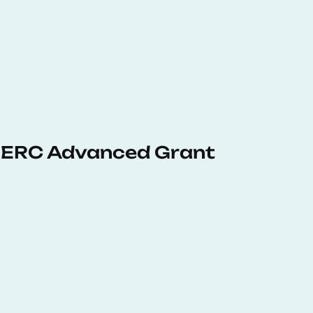
 ERC Advanced Grant