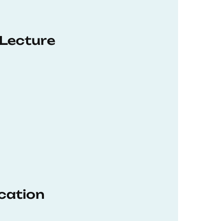
 Lecture
ucation