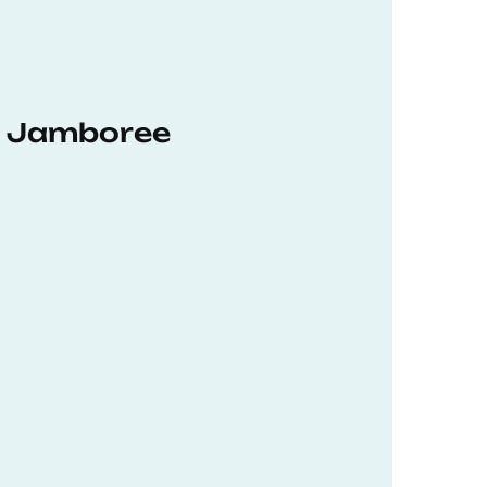
hD Jamboree