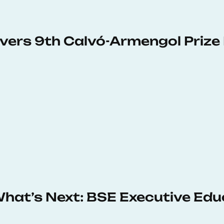
vers 9th Calvó-Armengol Prize
 What’s Next: BSE Executive Ed