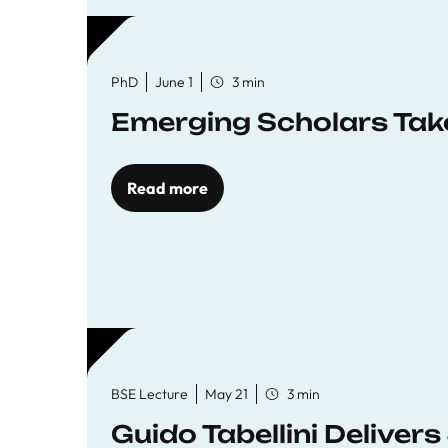
PhD
June 1
3 min
Emerging Scholars Tak
Read more
BSE Lecture
May 21
3 min
Guido Tabellini Deliver