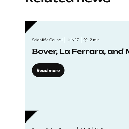
Scientific Council
July 17
2 min
Bover, La Ferrara, and 
Read more