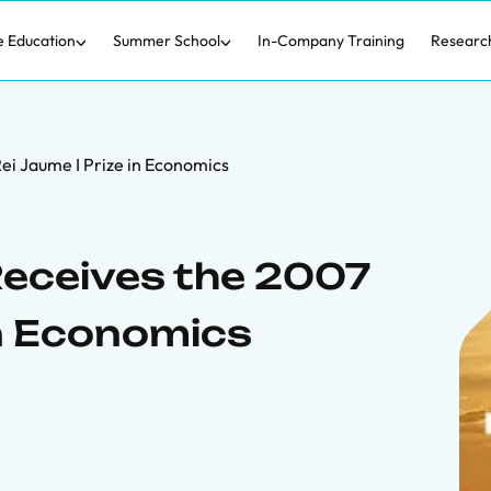
e Education
Summer School
In-Company Training
Researc
ei Jaume I Prize in Economics
eceives the 2007
in Economics