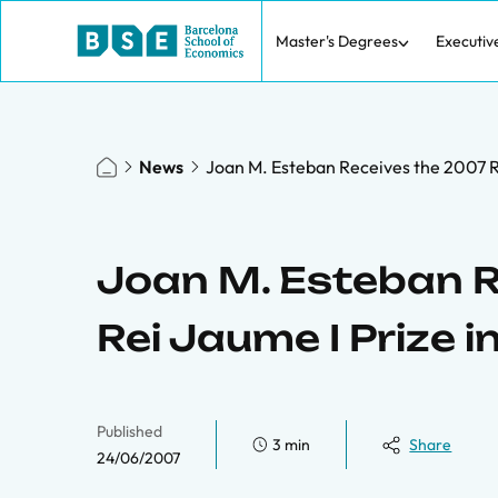
Master's Degrees
Executiv
News
Joan M. Esteban Receives the 2007 R
Joan M. Esteban R
Rei Jaume I Prize 
Published
3 min
Share
24/06/2007