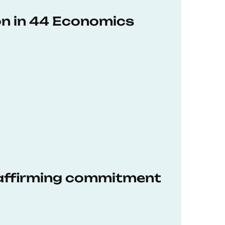
on in 44 Economics
eaffirming commitment