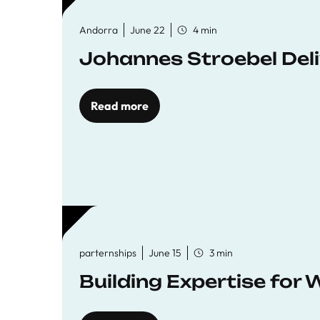
Andorra
June 22
4 min
Johannes Stroebel Deli
Read more
parternships
June 15
3 min
Building Expertise for