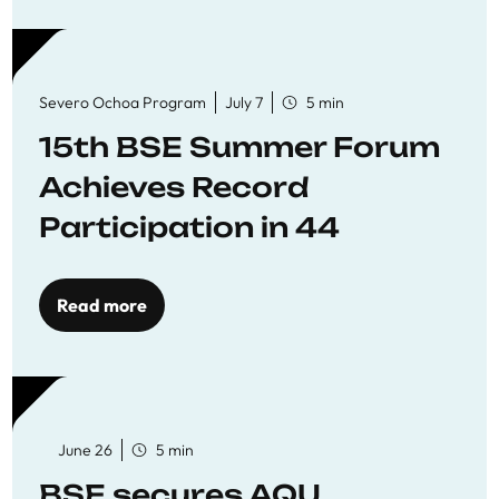
Severo Ochoa Program
July 7
5 min
15th BSE Summer Forum
Achieves Record
Participation in 44
Economics Research
Workshops
Read more
June 26
5 min
BSE secures AQU