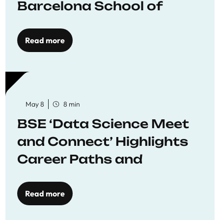
Barcelona School of
Economics
Read more
May 8
8 min
BSE ‘Data Science Meet
and Connect’ Highlights
Career Paths and
Opportunities
Read more