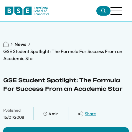
News
GSE Student Spotlight: The Formula For Success From an
Academic Star
GSE Student Spotlight: The Formula
For Success From an Academic Star
Published
4 min
Share
16/01/2008