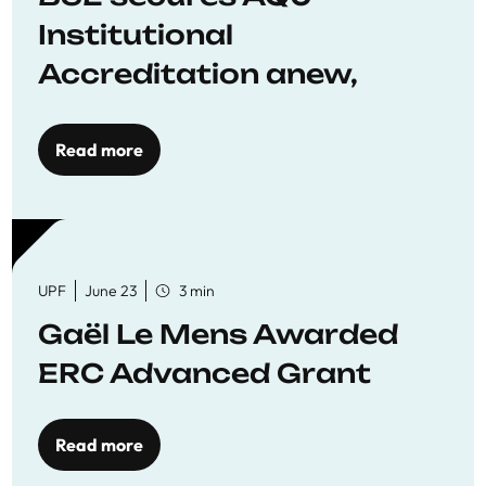
Institutional
Accreditation anew,
reaffirming commitment
to quality education
Read more
UPF
June 23
3 min
Gaël Le Mens Awarded
ERC Advanced Grant
Read more