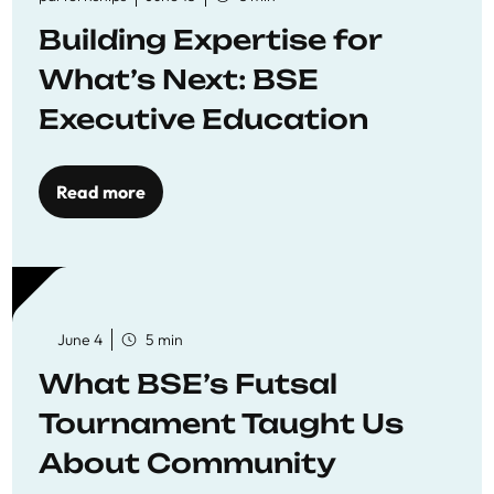
Building Expertise for
What’s Next: BSE
Executive Education
Read more
June 4
5 min
What BSE’s Futsal
Tournament Taught Us
About Community