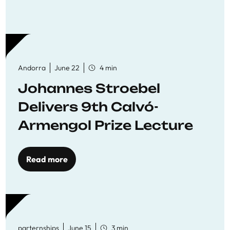
Andorra
June 22
4 min
Johannes Stroebel
Delivers 9th Calvó-
Armengol Prize Lecture
Read more
parternships
June 15
3 min