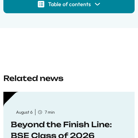
Table of contents
Related news
August 6
7 min
Beyond the Finish Line:
BSE Class of 2026