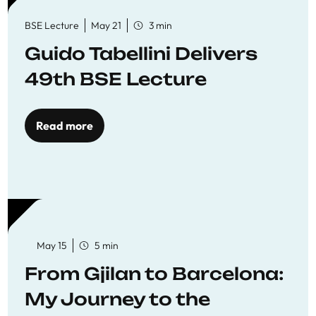
BSE Lecture
May 21
3 min
Guido Tabellini Delivers
49th BSE Lecture
Read more
May 15
5 min
From Gjilan to Barcelona:
My Journey to the