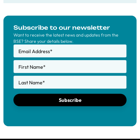
Subscribe to our newsletter
Want to receive the latest news and updates from the
BSE? Share your details below.
Email Address
*
First Name
*
Last Name
*
Subscribe