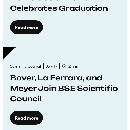
Celebrates Graduation
Read more
Scientific Council
July 17
2 min
Bover, La Ferrara, and
Meyer Join BSE Scientific
Council
Read more