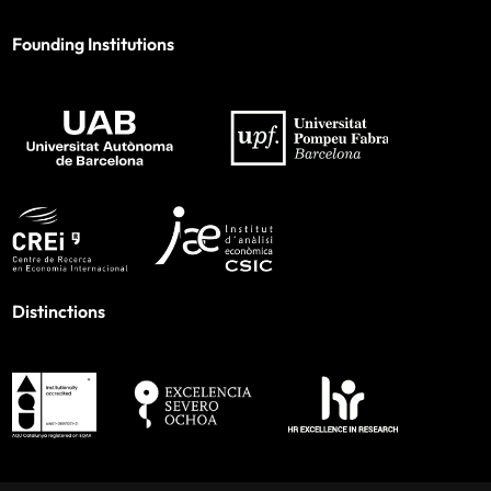
Founding Institutions
Distinctions