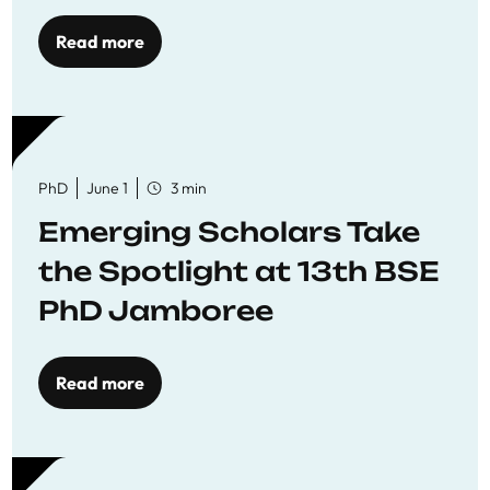
Read more
PhD
June 1
3 min
Emerging Scholars Take
the Spotlight at 13th BSE
PhD Jamboree
Read more