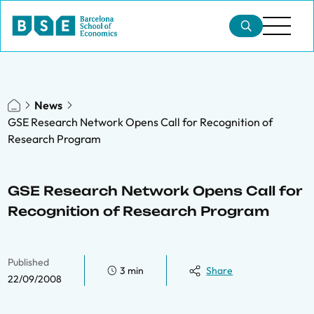
News
GSE Research Network Opens Call for Recognition of
Research Program
GSE Research Network Opens Call for
Recognition of Research Program
Published
3 min
Share
22/09/2008