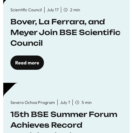
Scientific Council
July 17
2 min
Bover, La Ferrara, and
Meyer Join BSE Scientific
Council
Read more
Severo Ochoa Program
July 7
5 min
15th BSE Summer Forum
Achieves Record