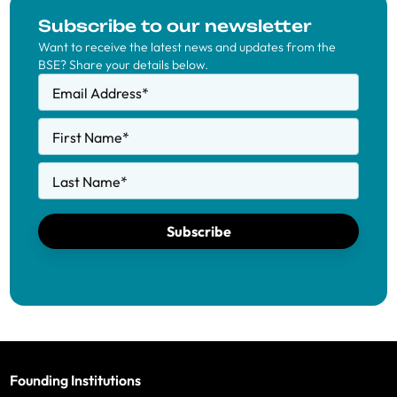
Subscribe to our newsletter
Want to receive the latest news and updates from the
BSE? Share your details below.
Email Address
*
First Name
*
Last Name
*
Subscribe
Founding Institutions