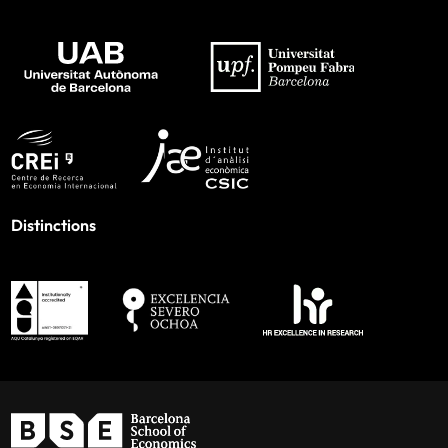
Distinctions