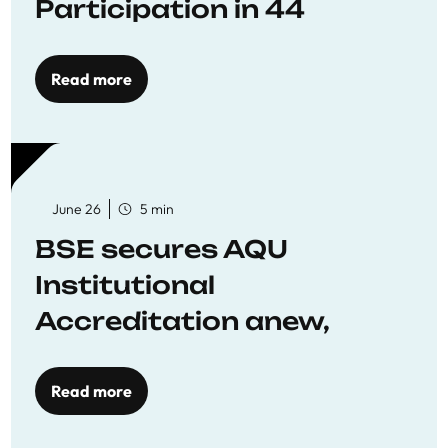
Participation in 44
Economics Research
Workshops
Read more
June 26
5 min
BSE secures AQU
Institutional
Accreditation anew,
reaffirming commitment
to quality education
Read more