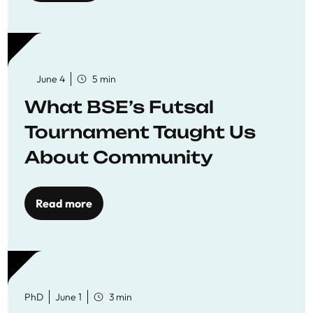
June 4
5 min
What BSE’s Futsal
Tournament Taught Us
About Community
Read more
PhD
June 1
3 min