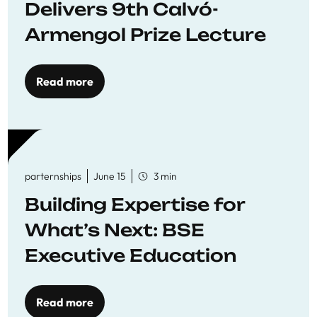
Delivers 9th Calvó-
Armengol Prize Lecture
Read more
parternships
June 15
3 min
Building Expertise for
What’s Next: BSE
Executive Education
Read more