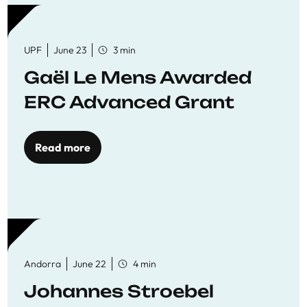
UPF
June 23
3 min
Gaël Le Mens Awarded
ERC Advanced Grant
Read more
Andorra
June 22
4 min
Johannes Stroebel