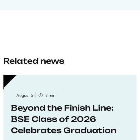
Related news
August 6
7 min
Beyond the Finish Line:
BSE Class of 2026
Celebrates Graduation