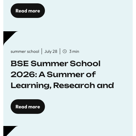
Read more
summer school
July 28
3 min
BSE Summer School
2026: A Summer of
Learning, Research and
Connection
Read more