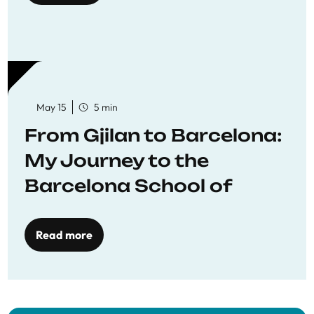
May 15
5 min
From Gjilan to Barcelona:
My Journey to the
Barcelona School of
Economics
Read more