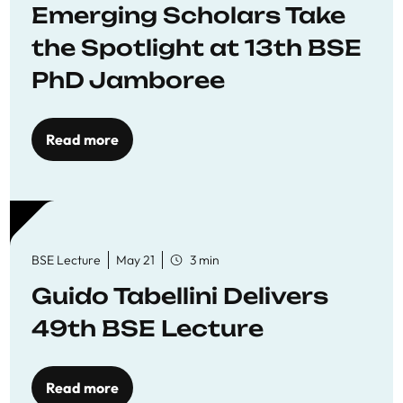
Emerging Scholars Take
the Spotlight at 13th BSE
PhD Jamboree
Read more
BSE Lecture
May 21
3 min
Guido Tabellini Delivers
49th BSE Lecture
Read more