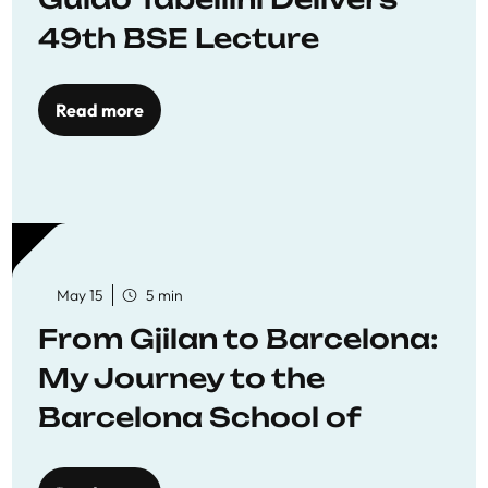
49th BSE Lecture
Read more
May 15
5 min
From Gjilan to Barcelona:
My Journey to the
Barcelona School of
Economics