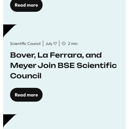
Read more
Scientific Council
July 17
2 min
Bover, La Ferrara, and
Meyer Join BSE Scientific
Council
Read more