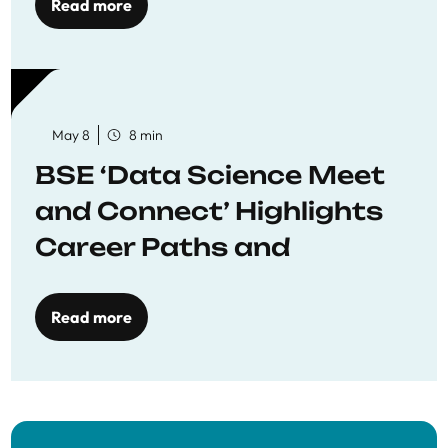
Read more
May 8
8 min
BSE ‘Data Science Meet
and Connect’ Highlights
Career Paths and
Opportunities
Read more