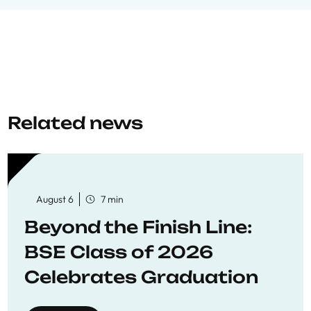
Related news
August 6
7 min
Beyond the Finish Line:
BSE Class of 2026
Celebrates Graduation