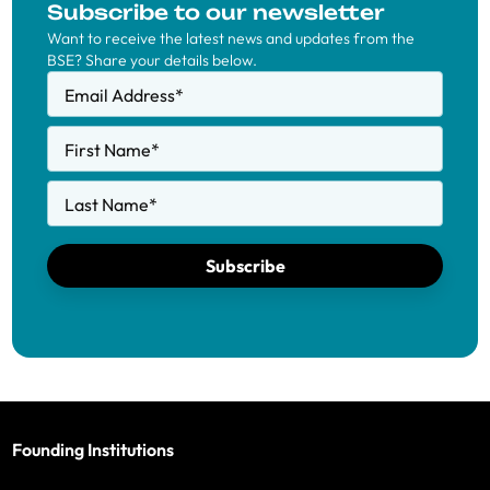
Subscribe to our newsletter
Want to receive the latest news and updates from the
BSE? Share your details below.
Email Address
*
First Name
*
Last Name
*
Subscribe
Founding Institutions