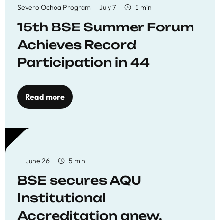
Severo Ochoa Program
July 7
5 min
15th BSE Summer Forum
Achieves Record
Participation in 44
Economics Research
Workshops
Read more
June 26
5 min
BSE secures AQU
Institutional
Accreditation anew,