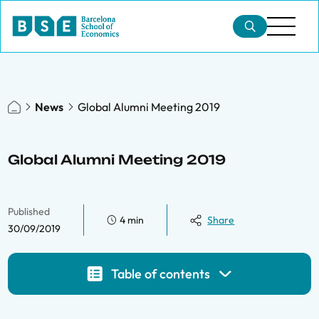
News
Global Alumni Meeting 2019
Global Alumni Meeting 2019
Published
4 min
Share
30/09/2019
Table of contents