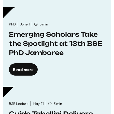
PhD
June 1
3 min
Emerging Scholars Take
the Spotlight at 13th BSE
PhD Jamboree
Read more
BSE Lecture
May 21
3 min
Guido Tabellini Delivers