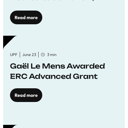
reaffirming commitment
to quality education
Read more
UPF
June 23
3 min
Gaël Le Mens Awarded
ERC Advanced Grant
Read more