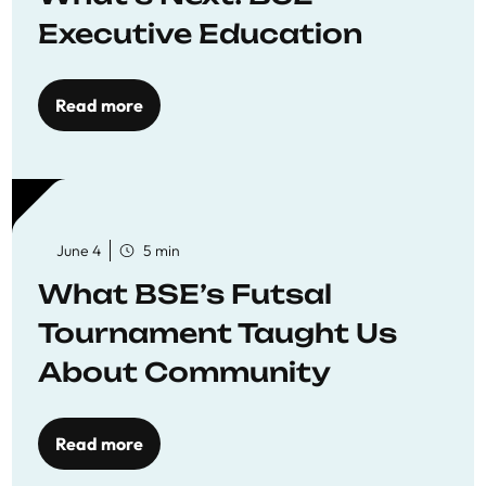
Executive Education
Read more
June 4
5 min
What BSE’s Futsal
Tournament Taught Us
About Community
Read more