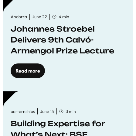
Andorra
June 22
4 min
Johannes Stroebel
Delivers 9th Calvó-
Armengol Prize Lecture
Read more
parternships
June 15
3 min
Building Expertise for
What’s Next: BSE