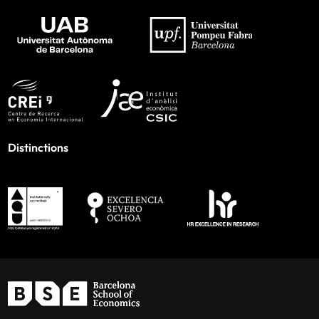
Distinctions