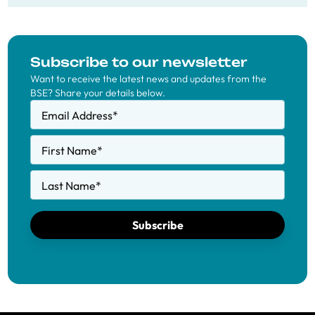
Subscribe to our newsletter
Want to receive the latest news and updates from the
BSE? Share your details below.
Email Address
*
First Name
*
Last Name
*
Subscribe