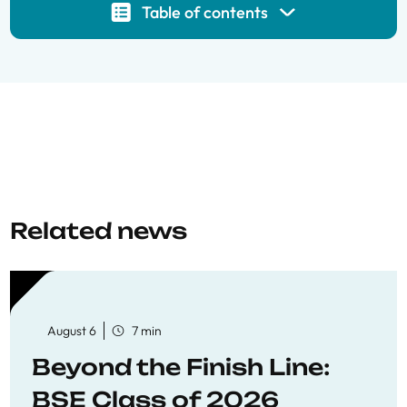
Table of contents
Related news
August 6
7 min
Beyond the Finish Line:
BSE Class of 2026