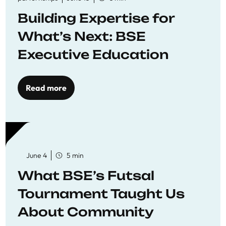
Building Expertise for
What’s Next: BSE
Executive Education
Read more
June 4
5 min
What BSE’s Futsal
Tournament Taught Us
About Community