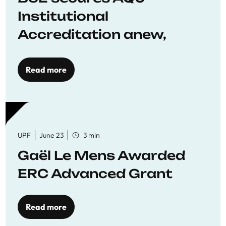
Institutional
Accreditation anew,
reaffirming commitment
to quality education
Read more
UPF
June 23
3 min
Gaël Le Mens Awarded
ERC Advanced Grant
Read more