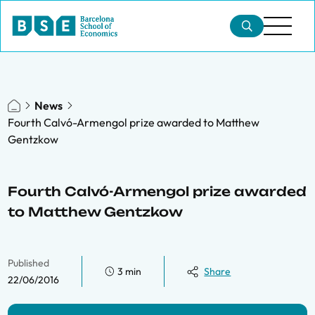
News
Fourth Calvó-Armengol prize awarded to Matthew
Gentzkow
Fourth Calvó-Armengol prize awarded
to Matthew Gentzkow
Published
3 min
Share
22/06/2016