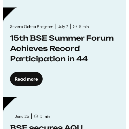
Severo Ochoa Program
July 7
5 min
15th BSE Summer Forum
Achieves Record
Participation in 44
Economics Research
Workshops
Read more
June 26
5 min
BSE secures AQU