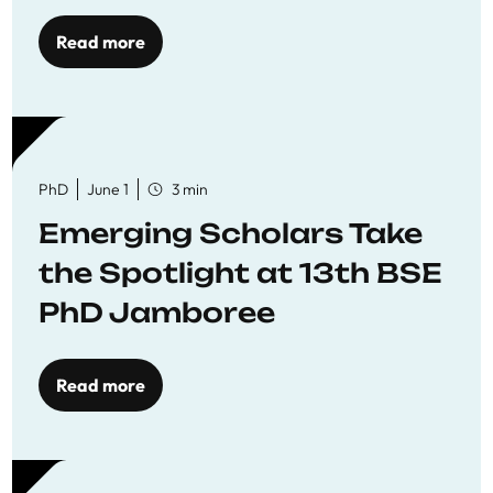
Read more
PhD
June 1
3 min
Emerging Scholars Take
the Spotlight at 13th BSE
PhD Jamboree
Read more