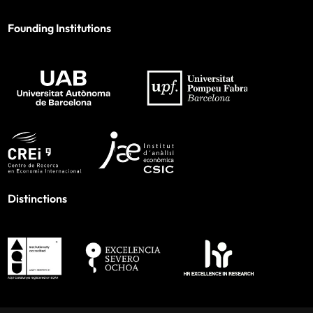
Founding Institutions
Distinctions