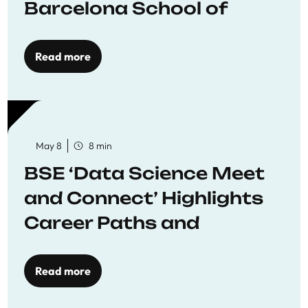
Barcelona School of
Economics
Read more
May 8
8 min
BSE ‘Data Science Meet
and Connect’ Highlights
Career Paths and
Opportunities
Read more