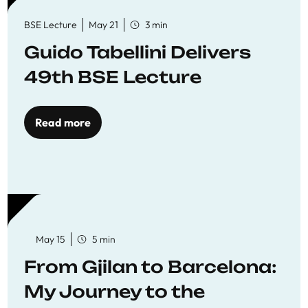
BSE Lecture
May 21
3 min
Guido Tabellini Delivers
49th BSE Lecture
Read more
May 15
5 min
From Gjilan to Barcelona:
My Journey to the