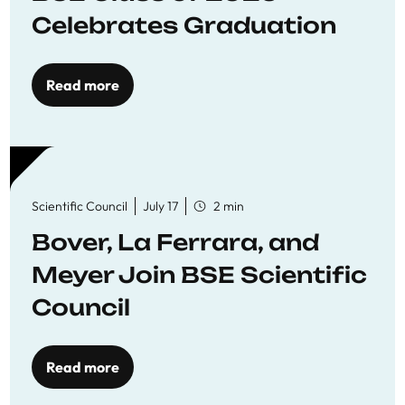
Celebrates Graduation
Read more
Scientific Council
July 17
2 min
Bover, La Ferrara, and
Meyer Join BSE Scientific
Council
Read more