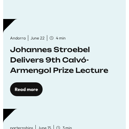
Andorra
June 22
4 min
Johannes Stroebel
Delivers 9th Calvó-
Armengol Prize Lecture
Read more
parternships
June 15
3 min