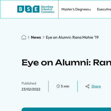
Master's Degrees
Executiv
News
Eye on Alumni: Rana Mohie ’19
Eye on Alumni: Ran
Published
5 min
Share
23/02/2022