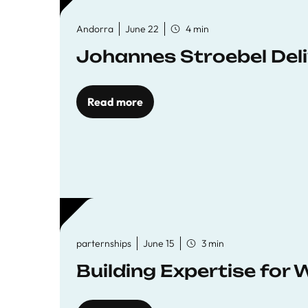
Andorra
June 22
4 min
Johannes Stroebel Deli
Read more
parternships
June 15
3 min
Building Expertise for