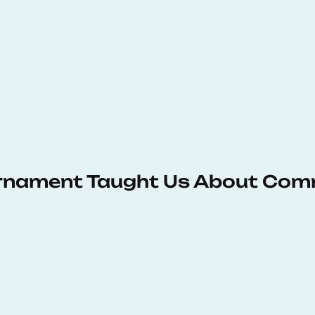
urnament Taught Us About Com