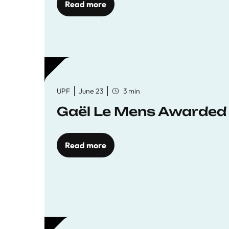
Read more
UPF
June 23
3 min
Gaël Le Mens Awarded
Read more