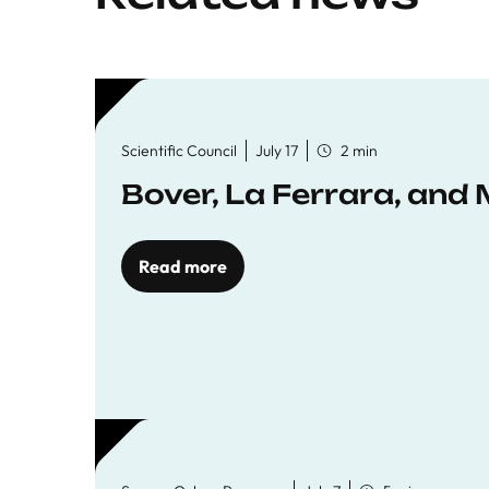
Scientific Council
July 17
2 min
Bover, La Ferrara, and 
Read more