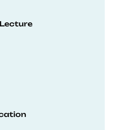
 Lecture
ucation