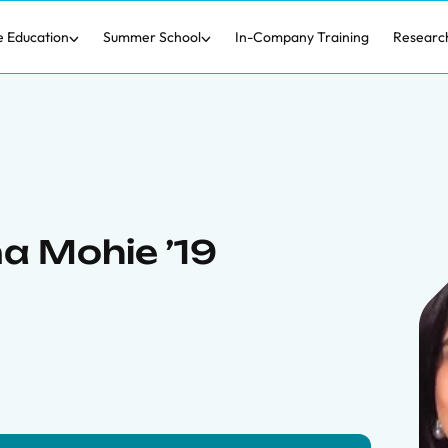
e Education
Summer School
In-Company Training
Researc
a Mohie ’19