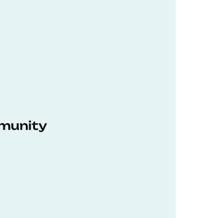
munity