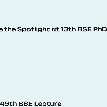
e the Spotlight at 13th BSE P
s 49th BSE Lecture