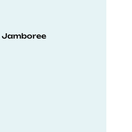
hD Jamboree