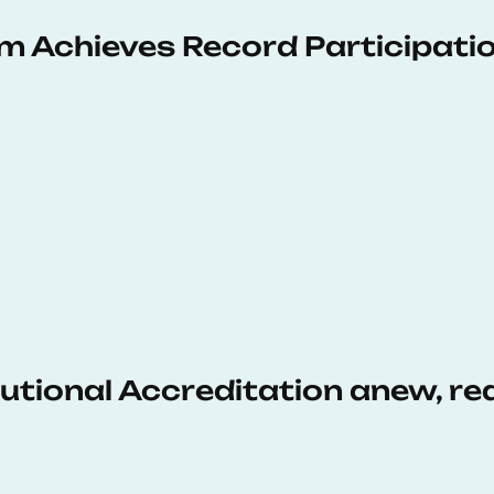
 Achieves Record Participati
tutional Accreditation anew, r