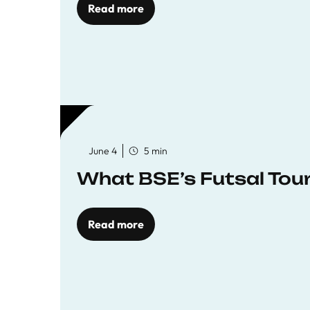
Read more
June 4
5 min
What BSE’s Futsal To
Read more