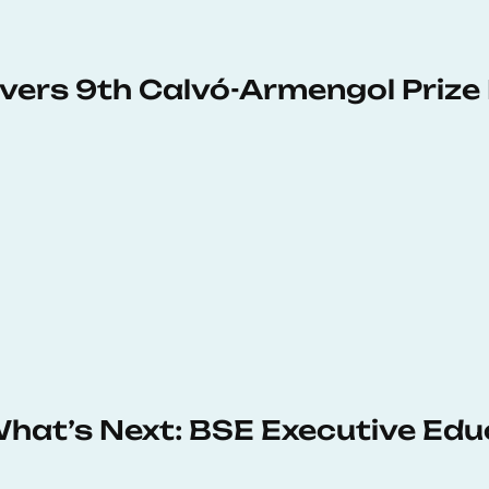
vers 9th Calvó-Armengol Prize
 What’s Next: BSE Executive Ed