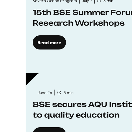
Severo Ochoa Program
July 7
5 min
15th BSE Summer Forum
Research Workshops
Read more
June 26
5 min
BSE secures AQU Insti
to quality education