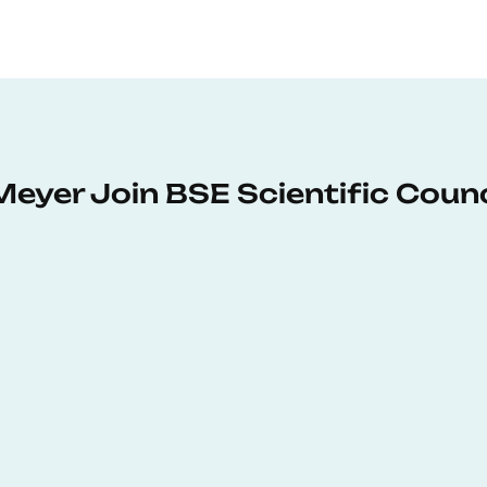
Meyer Join BSE Scientific Counc