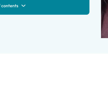
f contents