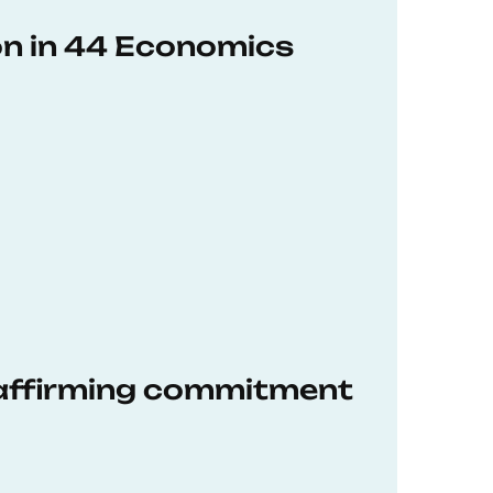
on in 44 Economics
eaffirming commitment