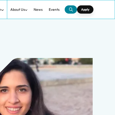
h
About Us
News
Events
Apply