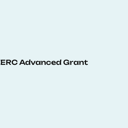
 ERC Advanced Grant