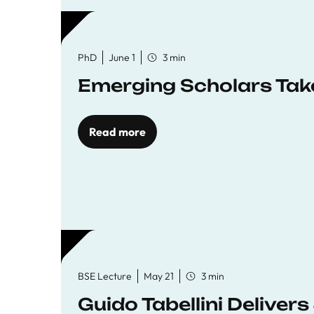
PhD
June 1
3 min
Emerging Scholars Tak
Read more
BSE Lecture
May 21
3 min
Guido Tabellini Deliver