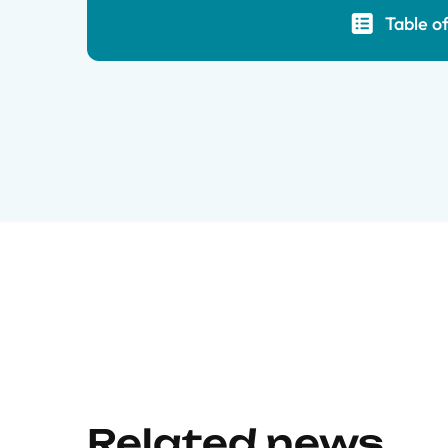
Table o
Related news